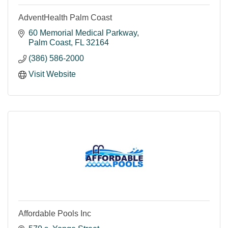
AdventHealth Palm Coast
60 Memorial Medical Parkway
Palm Coast
FL
32164
(386) 586-2000
Visit Website
Affordable Pools Inc