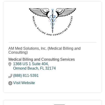
AM Med Solutions, Inc. (Medical Billing and
Consulting)
Medical Billing and Consulting Services
1368 US 1 Suite 404
Ormond Beach
FL
32174
(888) 811-5391
Visit Website