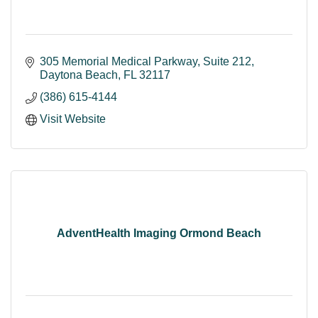
305 Memorial Medical Parkway
Suite 212
Daytona Beach
FL
32117
(386) 615-4144
Visit Website
AdventHealth Imaging Ormond Beach