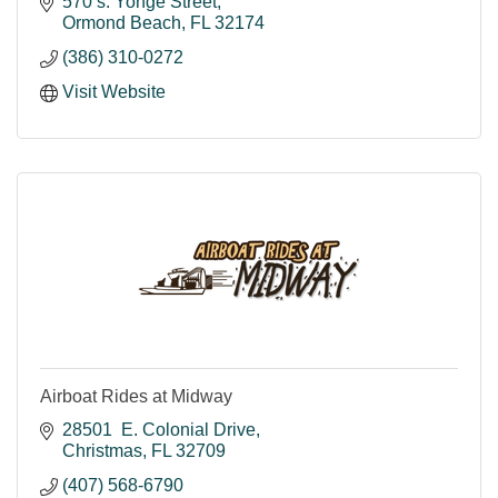
570 s. Yonge Street
Ormond Beach
FL
32174
(386) 310-0272
Visit Website
Airboat Rides at Midway
28501  E. Colonial Drive
Christmas
FL
32709
(407) 568-6790