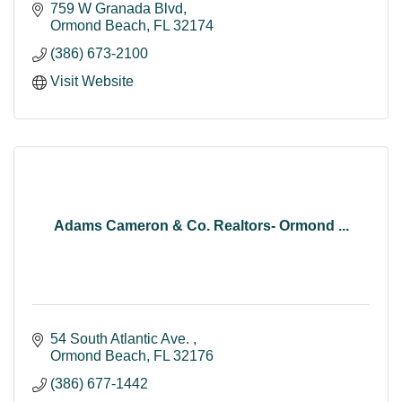
759 W Granada Blvd
Ormond Beach
FL
32174
(386) 673-2100
Visit Website
Adams Cameron & Co. Realtors- Ormond ...
54 South Atlantic Ave. 
Ormond Beach
FL
32176
(386) 677-1442