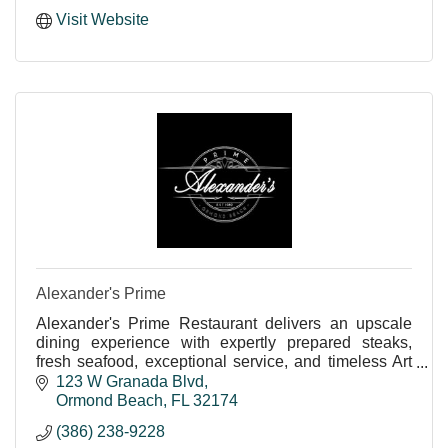
Visit Website
Alexander's Prime
Alexander's Prime Restaurant delivers an upscale
dining experience with expertly prepared steaks,
fresh seafood, exceptional service, and timeless Art
Deco charm.
123 W Granada Blvd
Ormond Beach
FL
32174
(386) 238-9228