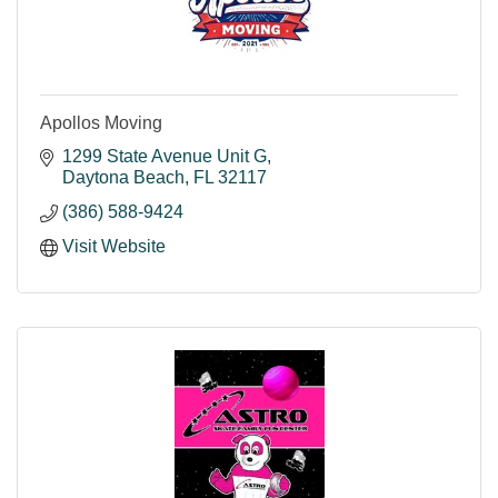
Apollos Moving
1299 State Avenue Unit G
Daytona Beach
FL
32117
(386) 588-9424
Visit Website