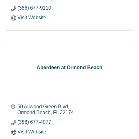
(386) 677-9110
Visit Website
Aberdeen at Ormond Beach
50 Allwood Green Blvd
Ormond Beach
FL
32174
(386) 677-4077
Visit Website