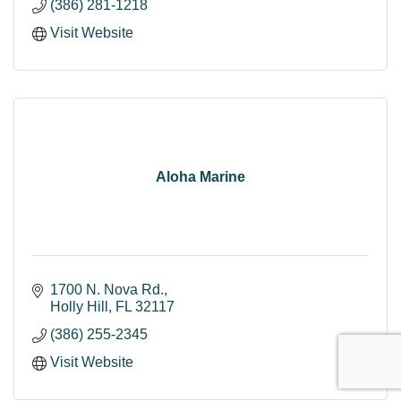
(386) 281-1218
Visit Website
Aloha Marine
1700 N. Nova Rd.
Holly Hill
FL
32117
(386) 255-2345
Visit Website