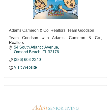
Adams Cameron & Co. Realtors, Team Goodson
Team Goodson with Adams, Cameron & Co.,
Realtors
54 South Atlantic Avenue
Ormond Beach
FL
32176
(386) 603-2340
Visit Website