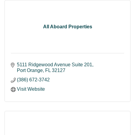
All Aboard Properties
5111 Ridgewood Avenue Suite 201
Port Orange
FL
32127
(386) 672-3742
Visit Website