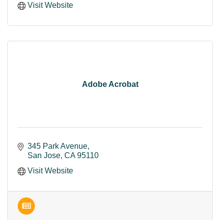
Visit Website
Adobe Acrobat
345 Park Avenue
San Jose
CA
95110
Visit Website