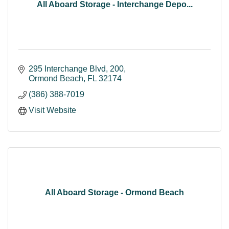
All Aboard Storage - Interchange Depo...
295 Interchange Blvd
200
Ormond Beach
FL
32174
(386) 388-7019
Visit Website
All Aboard Storage - Ormond Beach