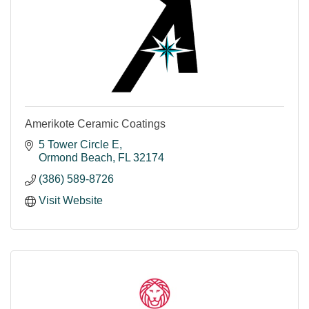
Amerikote Ceramic Coatings
5 Tower Circle E
Ormond Beach
FL
32174
(386) 589-8726
Visit Website