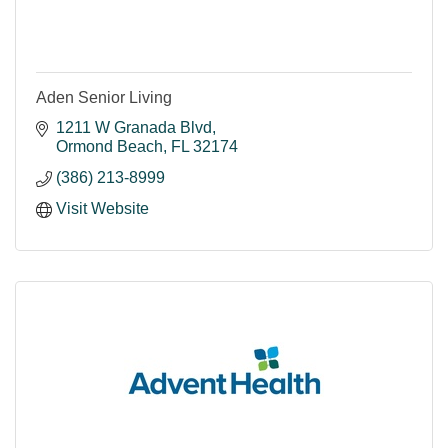
Aden Senior Living
1211 W Granada Blvd
Ormond Beach
FL
32174
(386) 213-8999
Visit Website