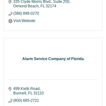
335 Clyde Morris Blvd.
Suite 250
Ormond Beach
FL
32174
(386) 898-0270
Visit Website
Alarm Service Company of Florida
499 Kielb Road
Bunnell
FL
32110
(800) 685-2721