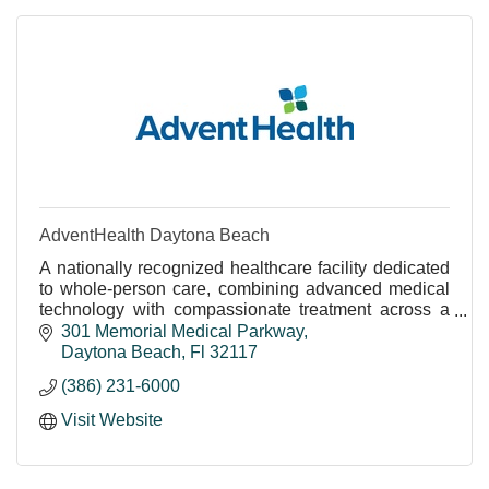
AdventHealth Daytona Beach
A nationally recognized healthcare facility dedicated
to whole-person care, combining advanced medical
technology with compassionate treatment across a
wide range of specialties.
301 Memorial Medical Parkway
World-Class Care Close to Home
Daytona Beach
Fl
32117
The expert care, cutting-edge emergency room
(386) 231-6000
services, and advanced technology you’d expect
from a large, urban hospital are closer than you think.
Visit Website
Widely recognized for excellent care, AdventHealth
employs more than 400 highly-trained specialists in
everything from diabetes care and wound care to