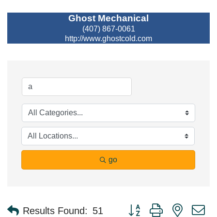
Ghost Mechanical
(407) 867-0061
http://www.ghostcold.com
go
Button group with nested 
Results Found:
51