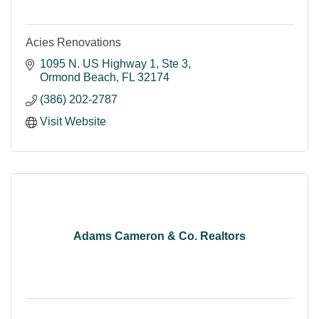
Acies Renovations
1095 N. US Highway 1
Ste 3
Ormond Beach
FL
32174
(386) 202-2787
Visit Website
Adams Cameron & Co. Realtors