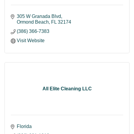
305 W Granada Blvd
Ormond Beach
FL
32174
(386) 366-7383
Visit Website
All Elite Cleaning LLC
Florida