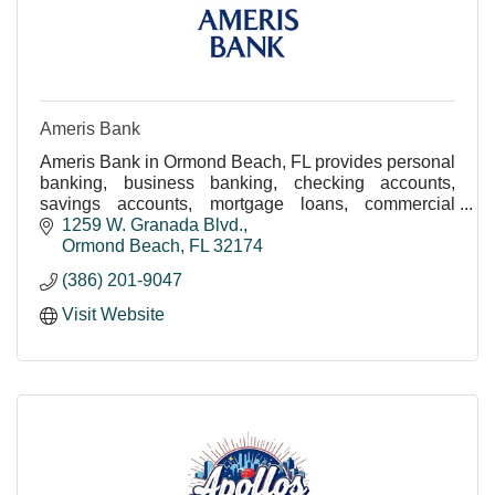
Ameris Bank
Ameris Bank in Ormond Beach, FL provides personal
banking, business banking, checking accounts,
savings accounts, mortgage loans, commercial
lending, auto loans, and financial services.
1259 W. Granada Blvd.
Conveniently l
Ormond Beach
FL
32174
(386) 201-9047
Visit Website