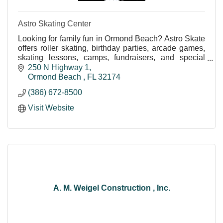
Astro Skating Center
Looking for family fun in Ormond Beach? Astro Skate
offers roller skating, birthday parties, arcade games,
skating lessons, camps, fundraisers, and special
events in a fun, safe environment for all ag
250 N Highway 1
Ormond Beach 
FL
32174
(386) 672-8500
Visit Website
A. M. Weigel Construction , Inc.