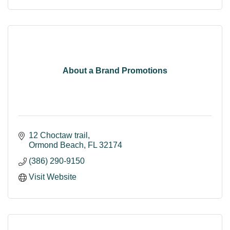
About a Brand Promotions
12 Choctaw trail
Ormond Beach
FL
32174
(386) 290-9150
Visit Website