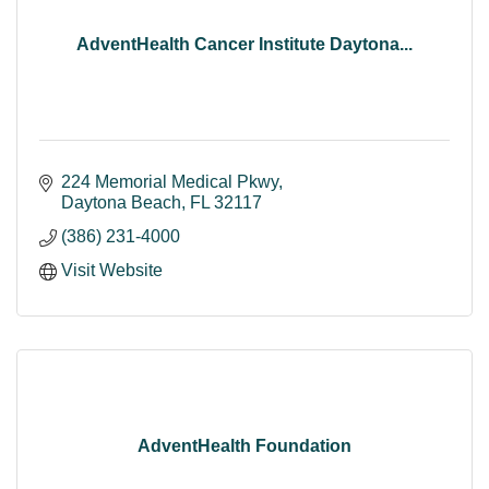
AdventHealth Cancer Institute Daytona...
224 Memorial Medical Pkwy
Daytona Beach
FL
32117
(386) 231-4000
Visit Website
AdventHealth Foundation