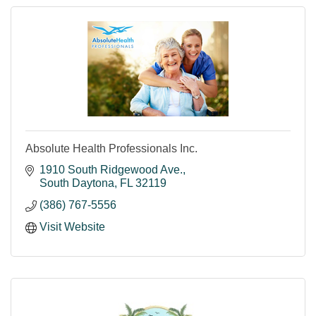
women’s health and cancer care.
Absolute Health Professionals Inc.
1910 South Ridgewood Ave.
South Daytona
FL
32119
(386) 767-5556
Visit Website