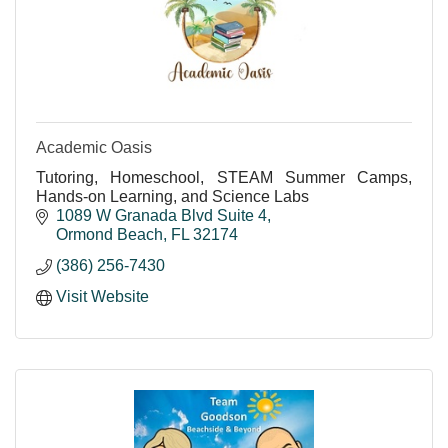
Academic Oasis
Tutoring, Homeschool, STEAM Summer Camps,
Hands-on Learning, and Science Labs
1089 W Granada Blvd Suite 4
Ormond Beach
FL
32174
(386) 256-7430
Visit Website