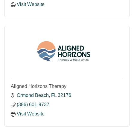
Visit Website
Aligned Horizons Therapy
Ormond Beach
FL
32176
(386) 601-9737
Visit Website