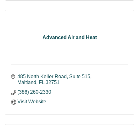
Advanced Air and Heat
485 North Keller Road
Suite 515
Maitland
FL
32751
(386) 260-2330
Visit Website