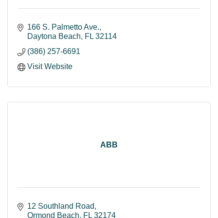
166 S. Palmetto Ave.
Daytona Beach
FL
32114
(386) 257-6691
Visit Website
ABB
12 Southland Road
Ormond Beach
FL
32174