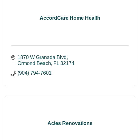
AccordCare Home Health
1870 W Granada Blvd
Ormond Beach
FL
32174
(904) 794-7601
Acies Renovations