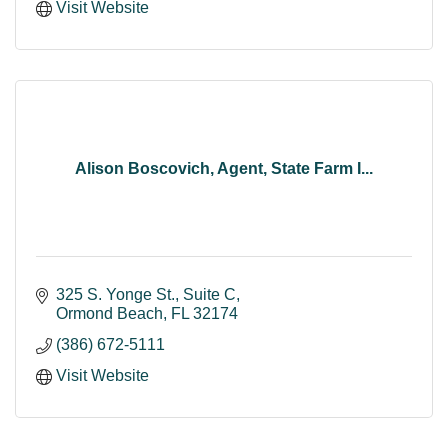
Visit Website
Alison Boscovich, Agent, State Farm I...
325 S. Yonge St.
Suite C
Ormond Beach
FL
32174
(386) 672-5111
Visit Website