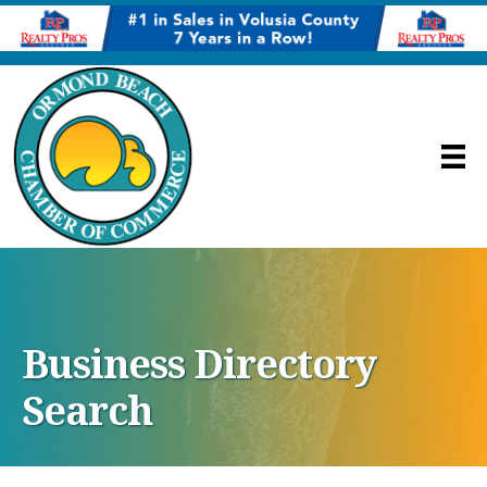
Business Directory
Search