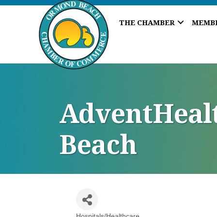
THE CHAMBER
MEMB
AdventHealt
Beach
Hospitals/Healthcare