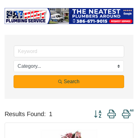
Search
Button group with ne
Results Found:
1