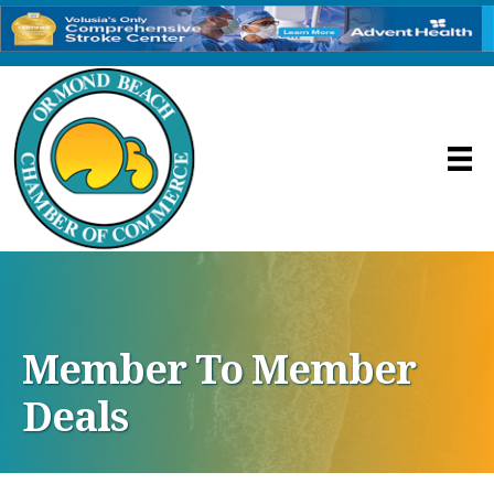
Member To Member
Deals