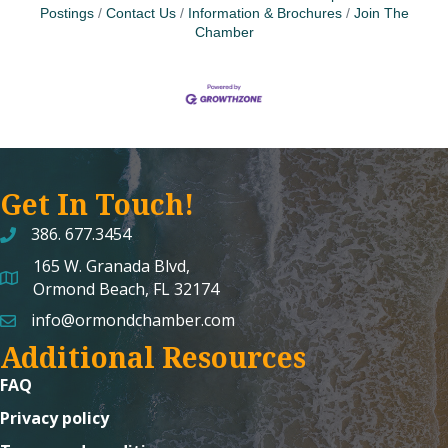
Postings
Contact Us
Information & Brochures
Join The
Chamber
Get In Touch!
386. 677.3454
165 W. Granada Blvd,
map and address
Ormond Beach, FL 32174
info@ormondchamber.com
email
Additional Resources
FAQ
Privacy policy