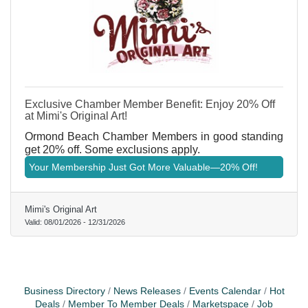
Exclusive Chamber Member Benefit: Enjoy 20% Off
at Mimi's Original Art!
Ormond Beach Chamber Members in good standing
get 20% off. Some exclusions apply.
Your Membership Just Got More Valuable—20% Off!
Mimi's Original Art
Valid:
08/01/2026
-
12/31/2026
Business Directory
News Releases
Events Calendar
Hot
Deals
Member To Member Deals
Marketspace
Job