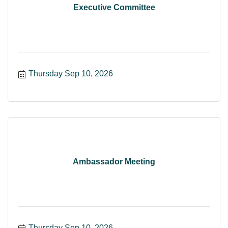
Executive Committee
Thursday Sep 10, 2026
Ambassador Meeting
Thursday Sep 10, 2026