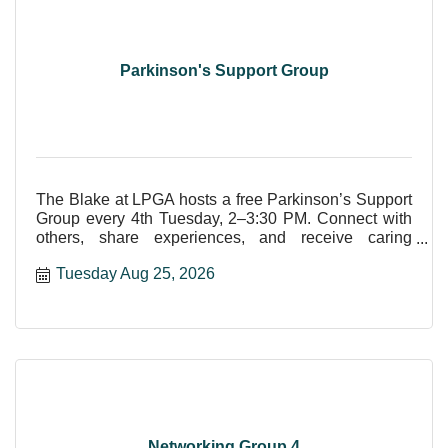
Parkinson's Support Group
The Blake at LPGA hosts a free Parkinson’s Support
Group every 4th Tuesday, 2–3:30 PM. Connect with
others, share experiences, and receive caring
community supp
Tuesday Aug 25, 2026
Networking Group 4