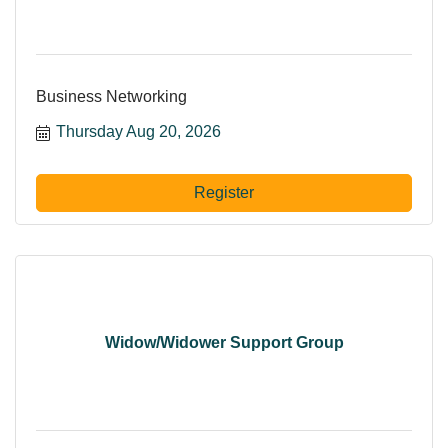
Business Networking
Thursday Aug 20, 2026
Register
Widow/Widower Support Group