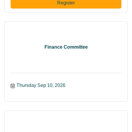
Register
Finance Committee
Thursday Sep 10, 2026