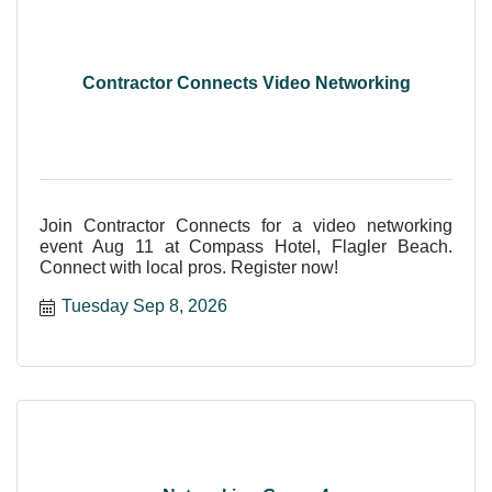
Contractor Connects Video Networking
Join Contractor Connects for a video networking
event Aug 11 at Compass Hotel, Flagler Beach.
Connect with local pros. Register now!
Tuesday Sep 8, 2026