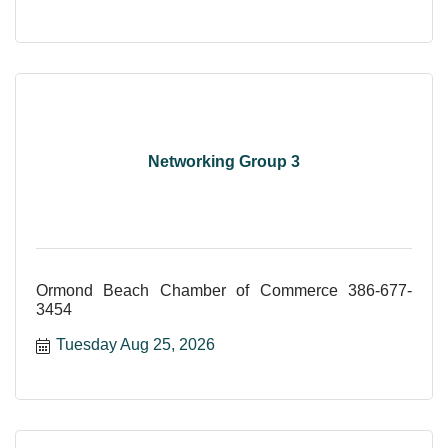
Networking Group 3
Ormond Beach Chamber of Commerce 386-677-
3454
Tuesday Aug 25, 2026