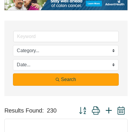
Search
Button group with nested 
Results Found:
230