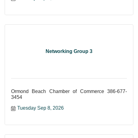
Networking Group 3
Ormond Beach Chamber of Commerce 386-677-
3454
Tuesday Sep 8, 2026