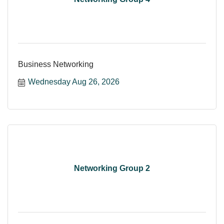
Business Networking
Wednesday Aug 26, 2026
Networking Group 2