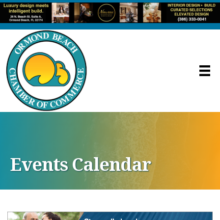
Events Calendar