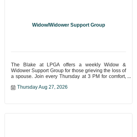
Widow/Widower Support Group
The Blake at LPGA offers a weekly Widow &
Widower Support Group for those grieving the loss of
a spouse. Join every Thursday at 3 PM for comfort,
care, and shar
Thursday Aug 27, 2026