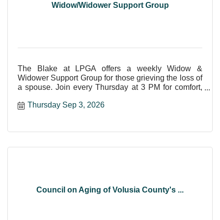
Widow/Widower Support Group
The Blake at LPGA offers a weekly Widow &
Widower Support Group for those grieving the loss of
a spouse. Join every Thursday at 3 PM for comfort,
care, and shar
Thursday Sep 3, 2026
Council on Aging of Volusia County's ...