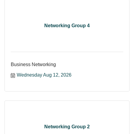
Networking Group 4
Business Networking
Wednesday Aug 12, 2026
Networking Group 2