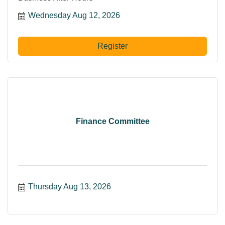
Wednesday Aug 12, 2026
Register
Finance Committee
Thursday Aug 13, 2026