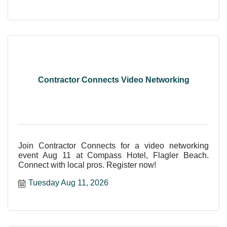
Contractor Connects Video Networking
Join Contractor Connects for a video networking
event Aug 11 at Compass Hotel, Flagler Beach.
Connect with local pros. Register now!
Tuesday Aug 11, 2026