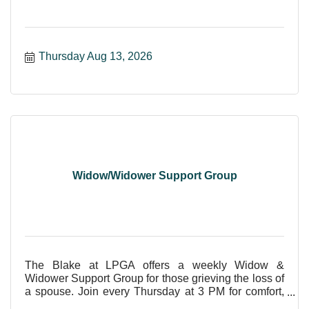
Thursday Aug 13, 2026
Widow/Widower Support Group
The Blake at LPGA offers a weekly Widow &
Widower Support Group for those grieving the loss of
a spouse. Join every Thursday at 3 PM for comfort,
care, and shar