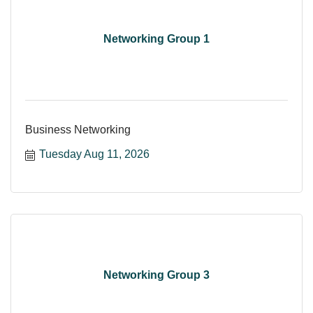
Networking Group 1
Business Networking
Tuesday Aug 11, 2026
Networking Group 3