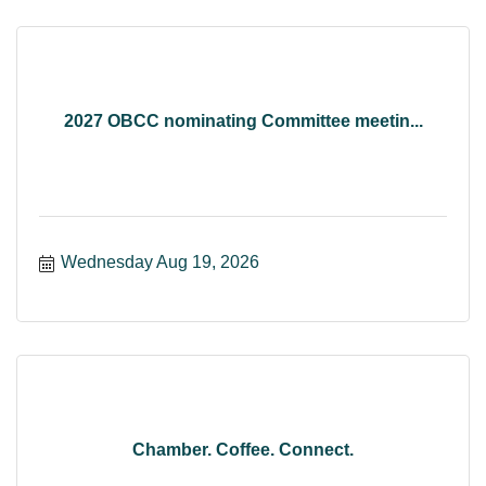
2027 OBCC nominating Committee meetin...
Wednesday Aug 19, 2026
Chamber. Coffee. Connect.