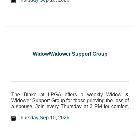
Widow/Widower Support Group
The Blake at LPGA offers a weekly Widow &
Widower Support Group for those grieving the loss of
a spouse. Join every Thursday at 3 PM for comfort,
care, and shar
Thursday Sep 10, 2026