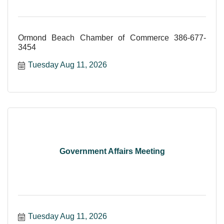
Ormond Beach Chamber of Commerce 386-677-
3454
Tuesday Aug 11, 2026
Government Affairs Meeting
Tuesday Aug 11, 2026