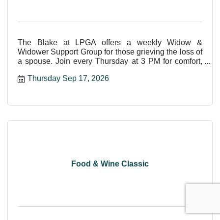
The Blake at LPGA offers a weekly Widow &
Widower Support Group for those grieving the loss of
a spouse. Join every Thursday at 3 PM for comfort,
care, and shar
Thursday Sep 17, 2026
Food & Wine Classic