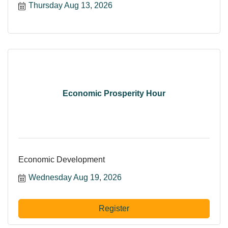
Thursday Aug 13, 2026
Economic Prosperity Hour
Economic Development
Wednesday Aug 19, 2026
Register