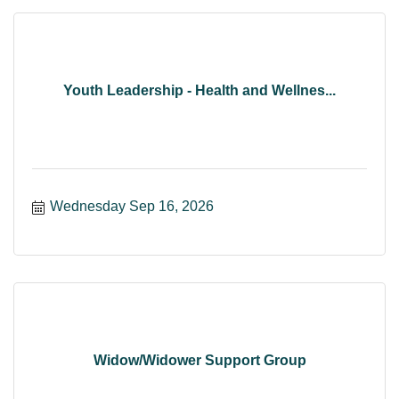
Youth Leadership - Health and Wellnes...
Wednesday Sep 16, 2026
Widow/Widower Support Group