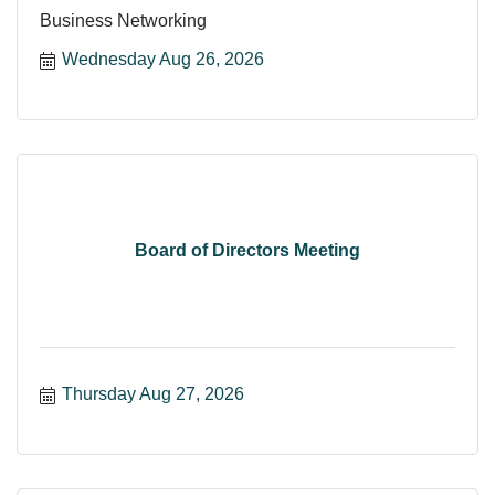
Business Networking
Wednesday Aug 26, 2026
Board of Directors Meeting
Thursday Aug 27, 2026