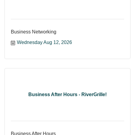
Business Networking
Wednesday Aug 12, 2026
Business After Hours - RiverGrille!
Business After Hours