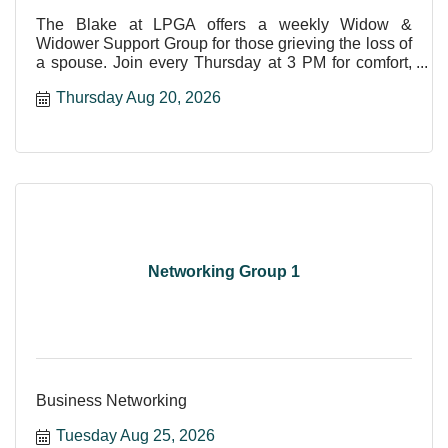
The Blake at LPGA offers a weekly Widow &
Widower Support Group for those grieving the loss of
a spouse. Join every Thursday at 3 PM for comfort,
care, and shar
Thursday Aug 20, 2026
Networking Group 1
Business Networking
Tuesday Aug 25, 2026