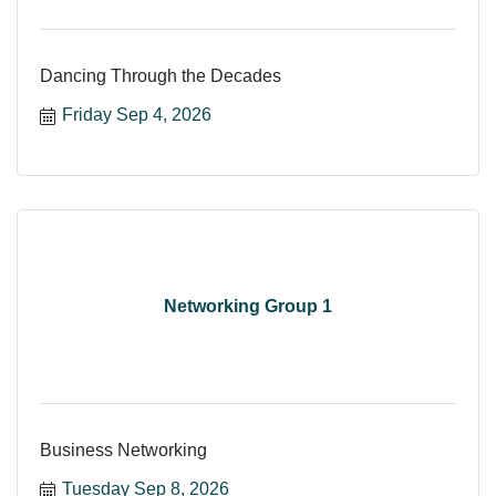
Dancing Through the Decades
Friday Sep 4, 2026
Networking Group 1
Business Networking
Tuesday Sep 8, 2026