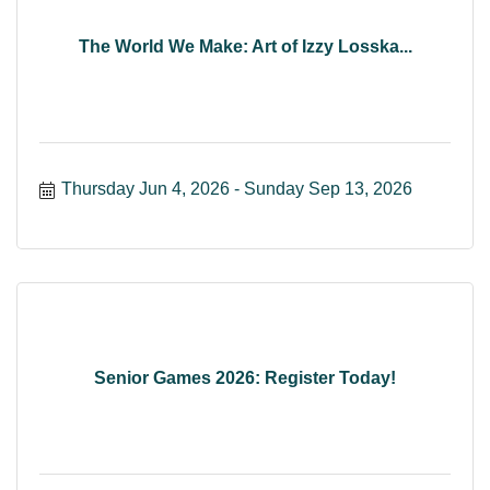
The World We Make: Art of Izzy Losska...
Thursday Jun 4, 2026
Sunday Sep 13, 2026
Senior Games 2026: Register Today!