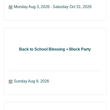
Monday Aug 3, 2026
Saturday Oct 31, 2026
Back to School Blessing + Block Party
Sunday Aug 9, 2026