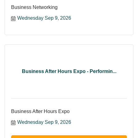
Business Networking
Wednesday Sep 9, 2026
Business After Hours Expo - Performin...
Business After Hours Expo
Wednesday Sep 9, 2026