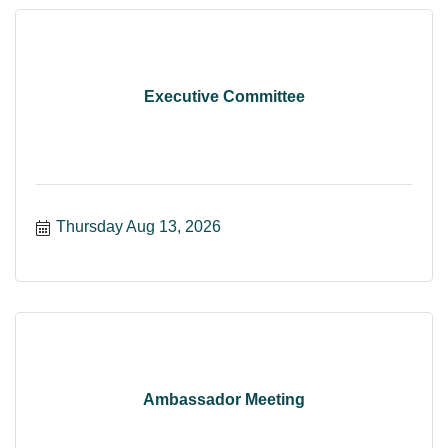
Executive Committee
Thursday Aug 13, 2026
Ambassador Meeting