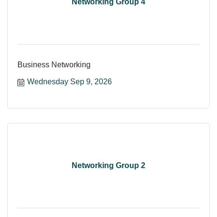
Networking Group 4
Business Networking
Wednesday Sep 9, 2026
Networking Group 2