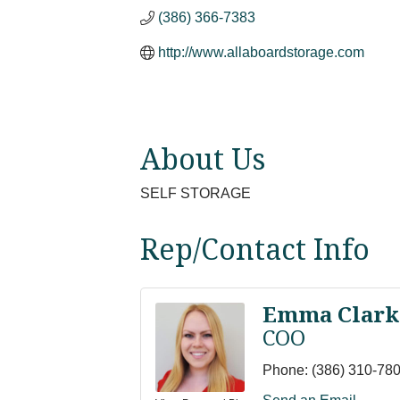
(386) 366-7383
http://www.allaboardstorage.com
About Us
SELF STORAGE
Rep/Contact Info
Emma Clark
COO
Phone:
(386) 310-78