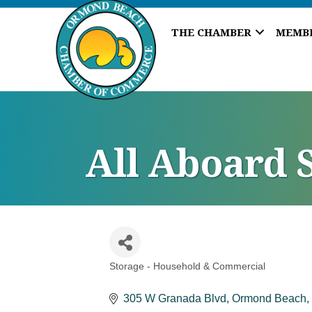
THE CHAMBER
MEMB
All Aboard 
Storage - Household & Commercial
Categories
305 W Granada Blvd
Ormond Beach