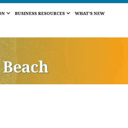
ON
BUSINESS RESOURCES
WHAT’S NEW
 Beach