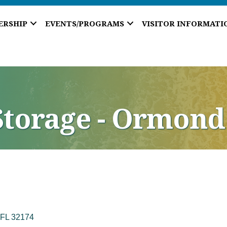
ERSHIP
EVENTS/PROGRAMS
VISITOR INFORMATI
Storage - Ormond
FL
32174