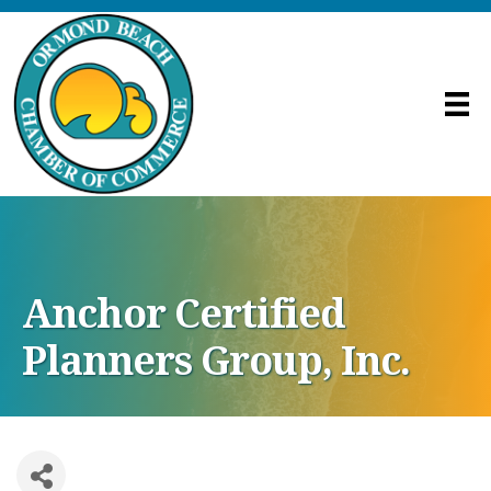
Anchor Certified
Planners Group, Inc.