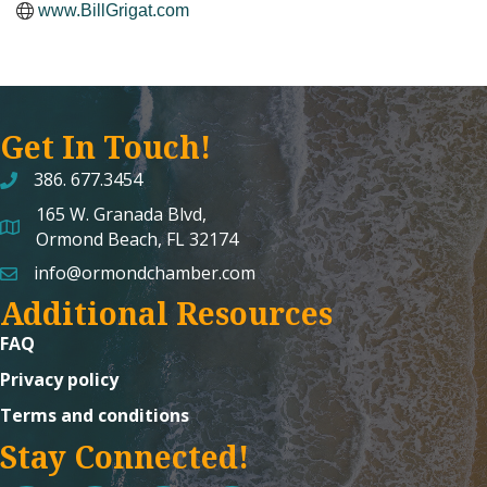
www.BillGrigat.com
Get In Touch!
386. 677.3454
165 W. Granada Blvd,
map and address
Ormond Beach, FL 32174
info@ormondchamber.com
email
Additional Resources
FAQ
Privacy policy
Terms and conditions
Stay Connected!