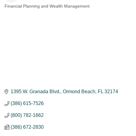
Financial Planning and Wealth Management
Categories
1395 W. Granada Blvd.
Ormond Beach
FL
32174
(386) 615-7526
(800) 782-1662
(386) 672-2830