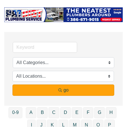
go
0-9
A
B
C
D
E
F
G
H
I
J
K
L
M
N
O
P