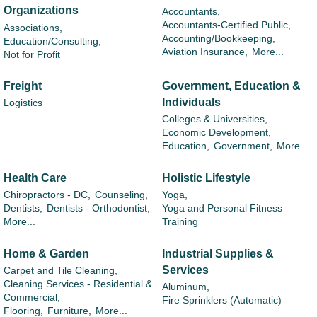
Organizations
Accountants,
Accountants-Certified Public,
Associations,
Accounting/Bookkeeping,
Education/Consulting,
Aviation Insurance,
More...
Not for Profit
Freight
Government, Education &
Individuals
Logistics
Colleges & Universities,
Economic Development,
Education,
Government,
More...
Health Care
Holistic Lifestyle
Chiropractors - DC,
Counseling,
Yoga,
Dentists,
Dentists - Orthodontist,
Yoga and Personal Fitness
More...
Training
Home & Garden
Industrial Supplies &
Services
Carpet and Tile Cleaning,
Cleaning Services - Residential &
Aluminum,
Commercial,
Fire Sprinklers (Automatic)
Flooring,
Furniture,
More...