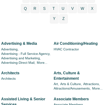
Q
R
S
T
U
V
W
X
Y
Z
Advertising & Media
Air Conditioning/Heating
Advertising,
HVAC Contractor
Advertising - Full Service Agency,
Advertising and Marketing,
Advertising-Direct Mail,
More...
Architects
Arts, Culture &
Entertainment
Architects
Art,
Arts & Culture,
Attractions,
Attractions/Amusements,
More...
Assisted Living & Senior
Associate Members
Services
Associate Members