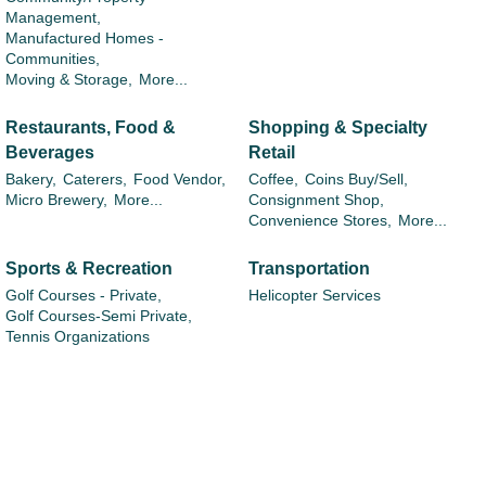
Management,
Manufactured Homes -
Communities,
Moving & Storage,
More...
Restaurants, Food &
Shopping & Specialty
Beverages
Retail
Bakery,
Caterers,
Food Vendor,
Coffee,
Coins Buy/Sell,
Micro Brewery,
More...
Consignment Shop,
Convenience Stores,
More...
Sports & Recreation
Transportation
Golf Courses - Private,
Helicopter Services
Golf Courses-Semi Private,
Tennis Organizations