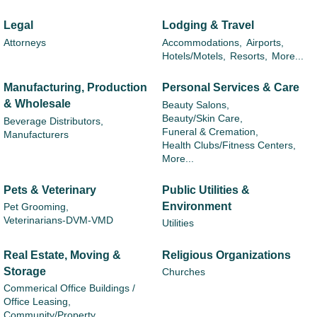
Legal
Lodging & Travel
Attorneys
Accommodations,
Airports,
Hotels/Motels,
Resorts,
More...
Manufacturing, Production
Personal Services & Care
& Wholesale
Beauty Salons,
Beauty/Skin Care,
Beverage Distributors,
Funeral & Cremation,
Manufacturers
Health Clubs/Fitness Centers,
More...
Pets & Veterinary
Public Utilities &
Environment
Pet Grooming,
Veterinarians-DVM-VMD
Utilities
Real Estate, Moving &
Religious Organizations
Storage
Churches
Commerical Office Buildings /
Office Leasing,
Community/Property