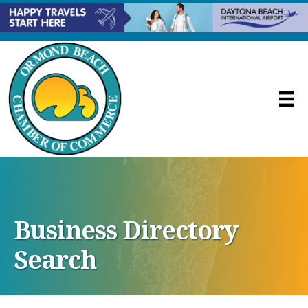
Business Directory
Search