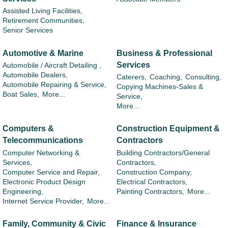
Assisted Living Facilities,
Retirement Communities,
Senior Services
Automotive & Marine
Business & Professional
Services
Automobile / Aircraft Detailing ,
Automobile Dealers,
Caterers,
Coaching,
Consulting,
Automobile Repairing & Service,
Copying Machines-Sales &
Boat Sales,
More...
Service,
More...
Computers &
Construction Equipment &
Telecommunications
Contractors
Computer Networking &
Building Contractors/General
Services,
Contractors,
Computer Service and Repair,
Construction Company,
Electronic Product Design
Electrical Contractors,
Engineering,
Painting Contractors,
More...
Internet Service Provider,
More...
Family, Community & Civic
Finance & Insurance