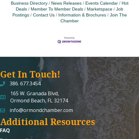
Business Directory
News Releases
Events Calendar
Hot
Deals
Member To Member Deals
Marketspace
Job
Postings
Contact Us
Information & Brochures
Join The
Chamber
Get In Touch!
386. 677.3454
165 W. Granada Blvd,
map and address
Ormond Beach, FL 32174
info@ormondchamber.com
email
Additional Resources
FAQ