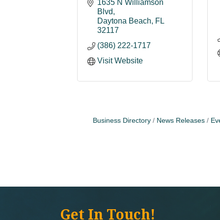
1635 N Williamson 
Blvd
Daytona Beach
FL
32117
(386) 222-1717
Visit Website
Business Directory
News Releases
Ev
Get In Touch!