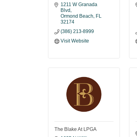
1211 W Granada 
Blvd
Ormond Beach
FL
32174
(386) 213-8999
Visit Website
The Blake At LPGA