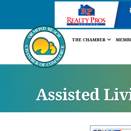
THE CHAMBER
MEMB
Assisted Liv