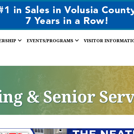
ERSHIP
EVENTS/PROGRAMS
VISITOR INFORMATI
ing & Senior Serv