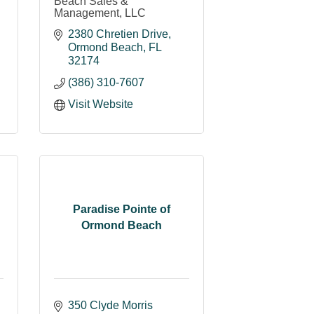
Beach Sales &
Management, LLC
2380 Chretien Drive
Ormond Beach
FL
32174
(386) 310-7607
Visit Website
Paradise Pointe of
Ormond Beach
350 Clyde Morris 