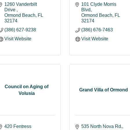
1260 Vanderbilt 
101 Clyde Morris 
Drive 
Blvd
Ormond Beach
FL
Ormond Beach
FL
32174
32174
(386) 627-9238
(386) 676-7463
Visit Website
Visit Website
Council on Aging of
Grand Villa of Ormond
Volusia
420 Fentress 
535 North Nova Rd.