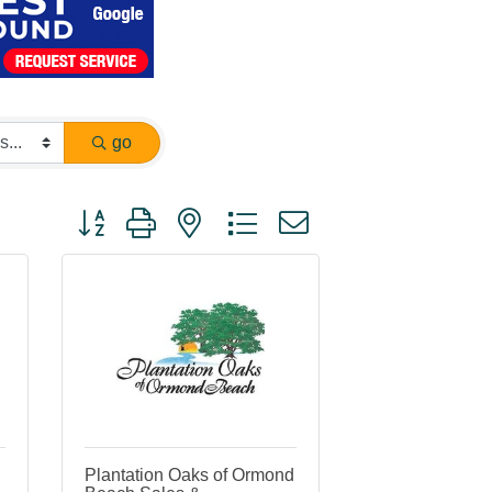
go
Button group with nested dropdown
Plantation Oaks of Ormond