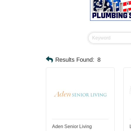
Results Found:
8
Aden Senior Living