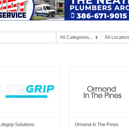
Lifegrip Solutions
Ormond In The Pines