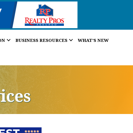
ON
BUSINESS RESOURCES
WHAT’S NEW
ices