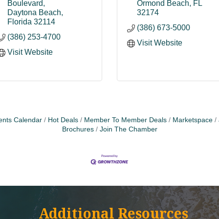
Boulevard
Ormond Beach
FL
Daytona Beach
32174
Florida
32114
(386) 673-5000
(386) 253-4700
Visit Website
Visit Website
ents Calendar
Hot Deals
Member To Member Deals
Marketspace
Brochures
Join The Chamber
Additional Resources