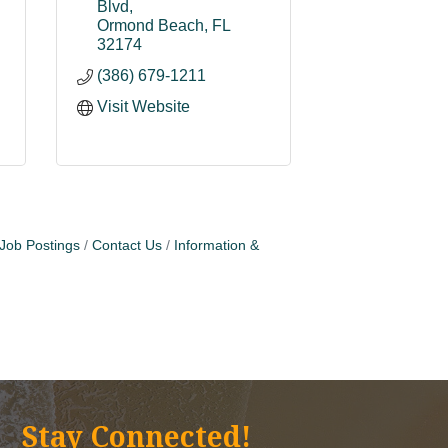
Blvd
Ormond Beach
FL
32174
(386) 679-1211
Visit Website
Job Postings
Contact Us
Information &
Stay Connected!