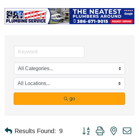
go
Button group with nested 
Results Found:
9