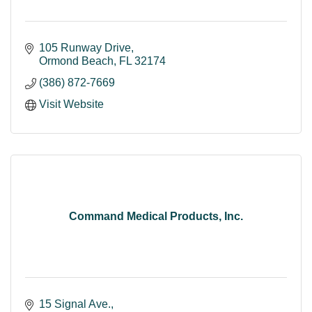
105 Runway Drive
Ormond Beach
FL
32174
(386) 872-7669
Visit Website
Command Medical Products, Inc.
15 Signal Ave.