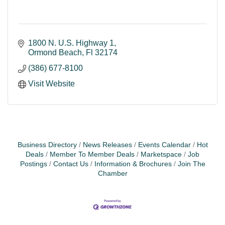
1800 N. U.S. Highway 1
Ormond Beach
Fl
32174
(386) 677-8100
Visit Website
Business Directory
News Releases
Events Calendar
Hot
Deals
Member To Member Deals
Marketspace
Job
Postings
Contact Us
Information & Brochures
Join The
Chamber