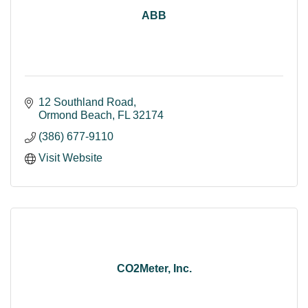
ABB
12 Southland Road
Ormond Beach
FL
32174
(386) 677-9110
Visit Website
CO2Meter, Inc.