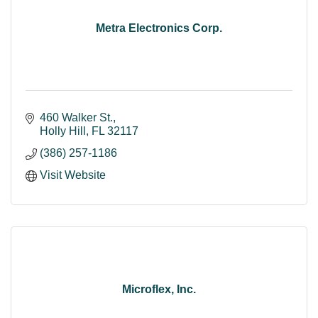
Metra Electronics Corp.
460 Walker St.
Holly Hill
FL
32117
(386) 257-1186
Visit Website
Microflex, Inc.