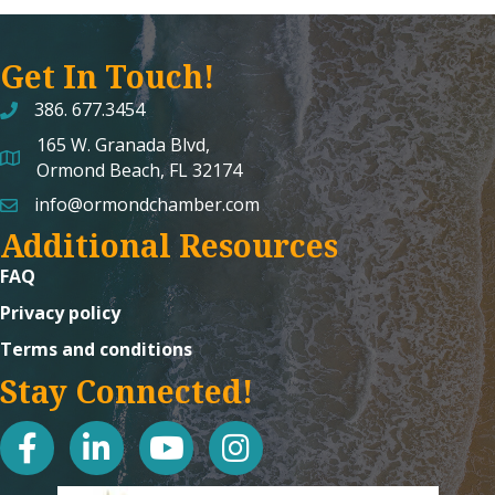
Get In Touch!
386. 677.3454
165 W. Granada Blvd,
map and address
Ormond Beach, FL 32174
info@ormondchamber.com
email
Additional Resources
FAQ
Privacy policy
Terms and conditions
Stay Connected!
facebook
linked in
youtube
Instagram icon