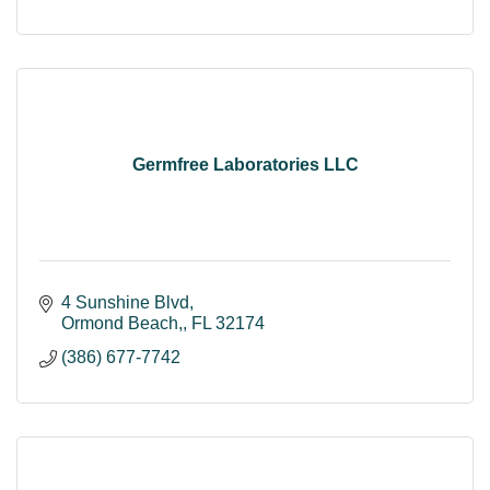
Germfree Laboratories LLC
4 Sunshine Blvd
Ormond Beach,
FL
32174
(386) 677-7742