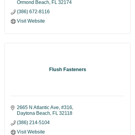
Ormond Beach
FL
32174
(386) 672-8116
Visit Website
Flush Fasteners
2665 N Atlantic Ave
#316
Daytona Beach
FL
32118
(386) 214-5104
Visit Website