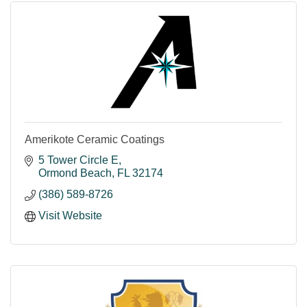
Amerikote Ceramic Coatings
5 Tower Circle E
Ormond Beach
FL
32174
(386) 589-8726
Visit Website