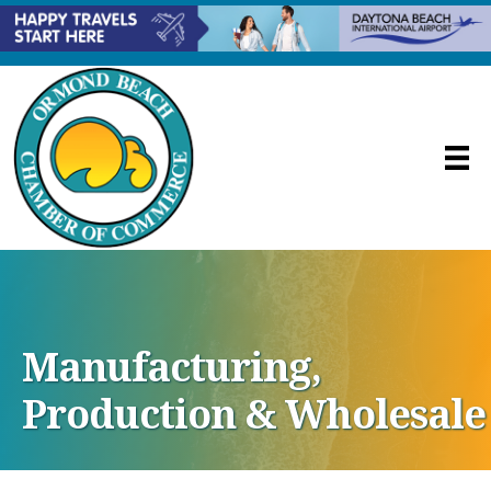
Manufacturing,
Production & Wholesale