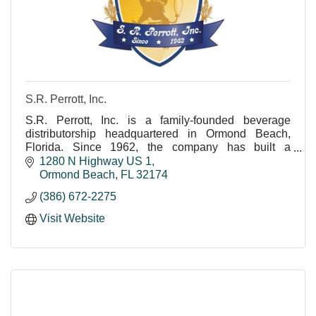
S.R. Perrott, Inc.
S.R. Perrott, Inc. is a family-founded beverage
distributorship headquartered in Ormond Beach,
Florida. Since 1962, the company has built a
reputation for quality products, outstanding customer
1280 N Highway US 1
servic
Ormond Beach
FL
32174
(386) 672-2275
Visit Website