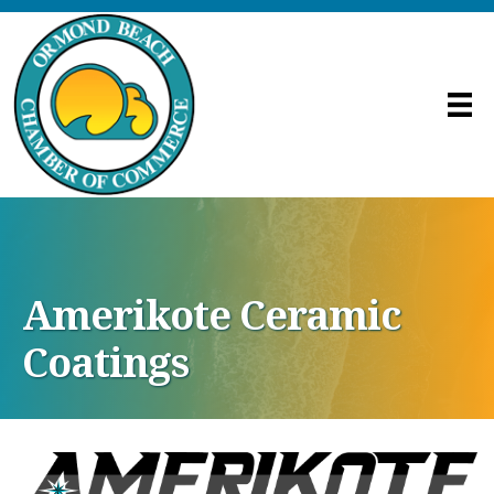
Amerikote Ceramic
Coatings