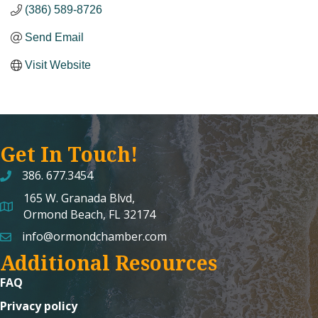
(386) 589-8726
Send Email
Visit Website
Get In Touch!
386. 677.3454
165 W. Granada Blvd,
map and address
Ormond Beach, FL 32174
info@ormondchamber.com
email
Additional Resources
FAQ
Privacy policy