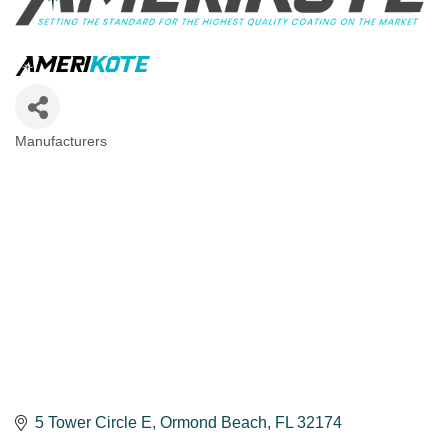
Manufacturers
Categories
5 Tower Circle E
Ormond Beach
FL
32174