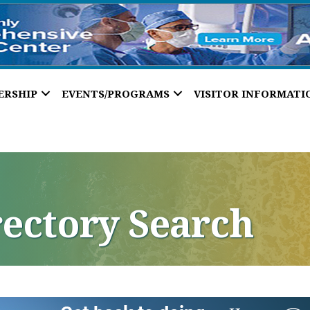
ERSHIP
EVENTS/PROGRAMS
VISITOR INFORMATI
rectory Search