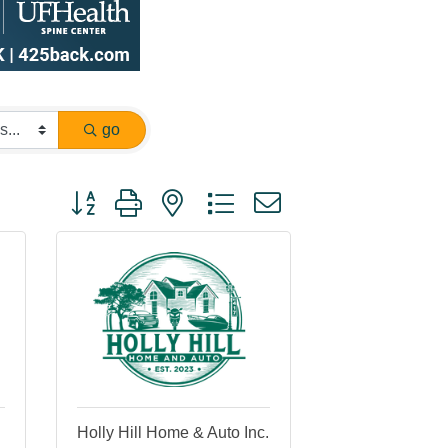
go
Button group with nested dropdown
Holly Hill Home & Auto Inc.