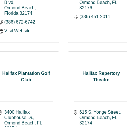
Blvd
Ormond Beach
FL
Ormond Beach
32176
Florida
32174
(386) 451-2011
(386) 672-6742
Visit Website
Halifax Plantation Golf
Halifax Repertory
Club
Theatre
3400 Halifax 
615 S. Yonge Street
Clubhouse Dr.
Ormond Beach
FL
Ormond Beach
FL
32174