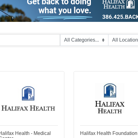
Halifax Health - Medical
Halifax Health Foundation