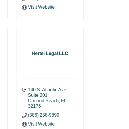
Visit Website
Hertel Legal LLC
140 S. Atlantic Ave.
Suite 201
Ormond Beach
FL
32176
(386) 238-9899
Visit Website