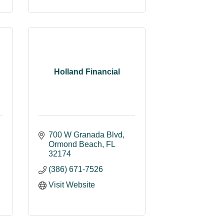
Holland Financial
700 W Granada Blvd
Ormond Beach
FL
32174
(386) 671-7526
Visit Website