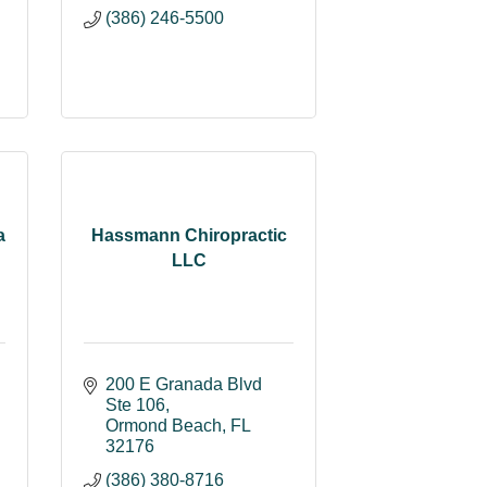
(386) 246-5500
a
Hassmann Chiropractic
LLC
200 E Granada Blvd 
Ste 106
Ormond Beach
FL
32176
(386) 380-8716