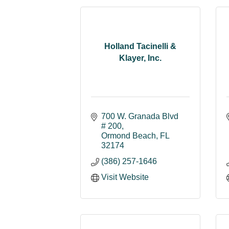
Holland Tacinelli &
Klayer, Inc.
700 W. Granada Blvd 
# 200
Ormond Beach
FL
32174
(386) 257-1646
Visit Website