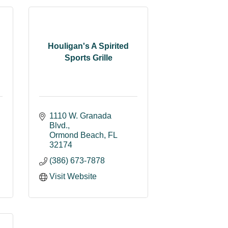
Houligan's A Spirited
Sports Grille
1110 W. Granada 
Blvd.
Ormond Beach
FL
32174
(386) 673-7878
Visit Website