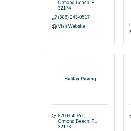
Ormond Beach
FL
32174
(386) 243-0517
Visit Website
Halifax Paving
870 Hull Rd.
Ormond Beach
FL
32173