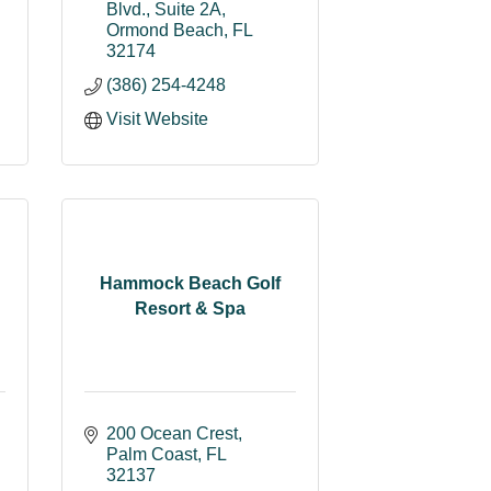
Blvd., Suite 2A
Ormond Beach
FL
32174
(386) 254-4248
Visit Website
Hammock Beach Golf
Resort & Spa
200 Ocean Crest
Palm Coast
FL
32137