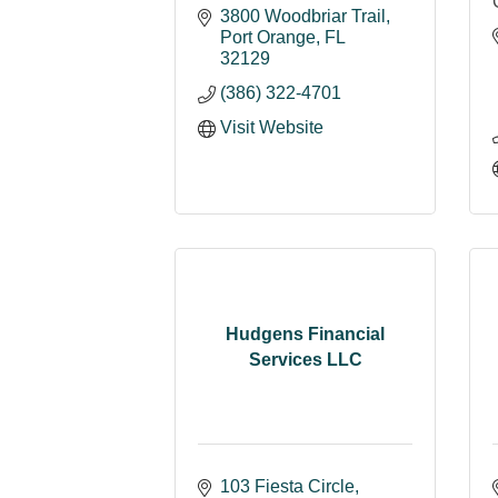
3800 Woodbriar Trail
Port Orange
FL
32129
(386) 322-4701
Visit Website
Hudgens Financial
Services LLC
103 Fiesta Circle