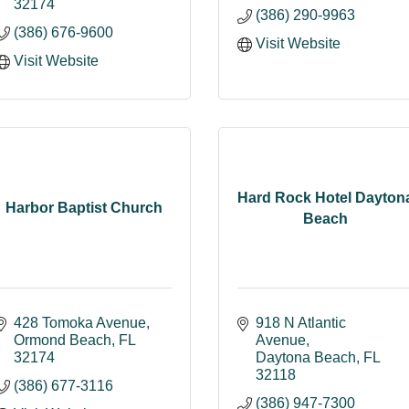
32174
(386) 290-9963
(386) 676-9600
Visit Website
Visit Website
Hard Rock Hotel Dayton
Harbor Baptist Church
Beach
428 Tomoka Avenue
918 N Atlantic 
Ormond Beach
FL
Avenue
32174
Daytona Beach
FL
32118
(386) 677-3116
(386) 947-7300