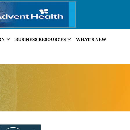
ON
BUSINESS RESOURCES
WHAT’S NEW