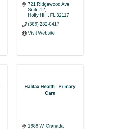
721 Ridgewood Ave 
Suite 12
Holly Hill 
FL
32117
(386) 282-0417
Visit Website
-
Halifax Health - Primary
Care
1688 W. Granada 