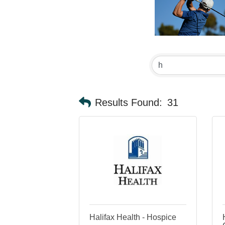
Results Found:
31
Halifax Health - Hospice