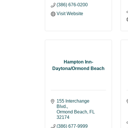
(386) 676-0200
Visit Website
Hampton Inn-
Daytona/Ormond Beach
155 Interchange 
Blvd.
Ormond Beach
FL
32174
(386) 677-9999