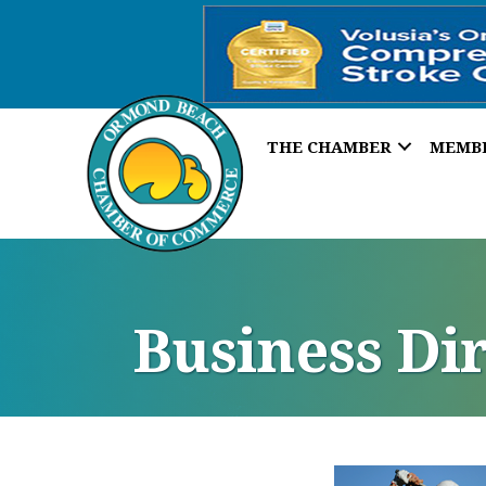
THE CHAMBER
MEMB
Business Di