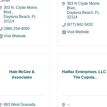
Center
303 N Clyde Morris 
303 N. Clyde Morris 
Blvd.
Blvd.
Daytona Beach
FL
Daytona Beach
FL
32114
32114
(877) 842-5432
(386) 254-4000
Visit Website
Visit Website
Hale McGee &
Halifax Enterprises, LLC 
Associates
The Cupola...
883 West Granada 
--