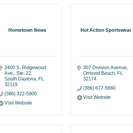
Hometown News
Hot Action Sportswear
2400 S. Ridgewood 
307 Division Avenue
Ave., Ste. 22
Ormond Beach
FL
South Daytona
FL
32174
32119
(386) 677-5680
(386) 322-5900
Visit Website
Visit Website