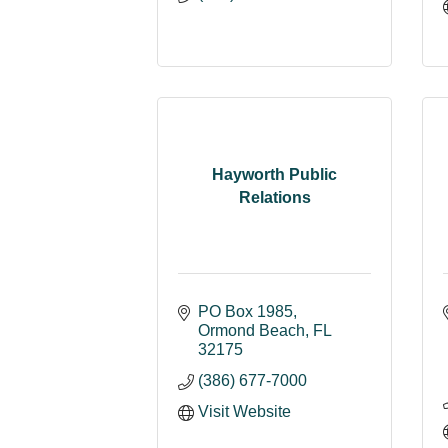
Hayworth Public
Relations
PO Box 1985
Ormond Beach
FL
32175
(386) 677-7000
Visit Website