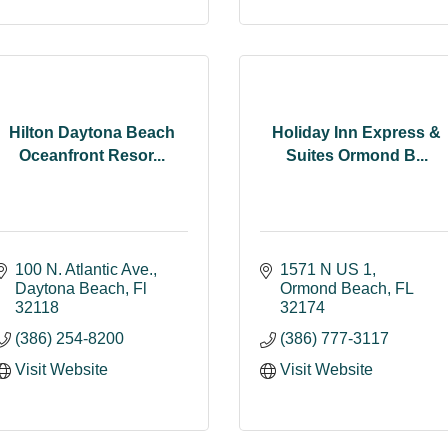
Hilton Daytona Beach
Holiday Inn Express &
Oceanfront Resor...
Suites Ormond B...
100 N. Atlantic Ave.
1571 N US 1
Daytona Beach
Fl
Ormond Beach
FL
32118
32174
(386) 254-8200
(386) 777-3117
Visit Website
Visit Website