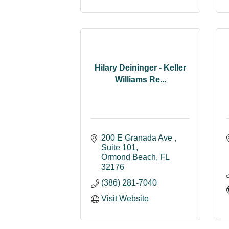
Hilary Deininger - Keller
Williams Re...
200 E Granada Ave 
Suite 101
Ormond Beach
FL
32176
(386) 281-7040
Visit Website