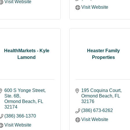
Visit Website
Visit Website
HealthMarkets - Kyle
Heaster Family
Lamond
Properties
600 S Yonge Street
195 Coquina Court
Ste. 6B
Ormond Beach
FL
Ormond Beach
FL
32176
32174
(386) 673-6262
(386) 366-1370
Visit Website
Visit Website