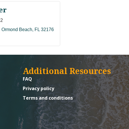
er
62
Ormond Beach
FL
32176
Additional Resources
FAQ
Privacy policy
Terms and conditions