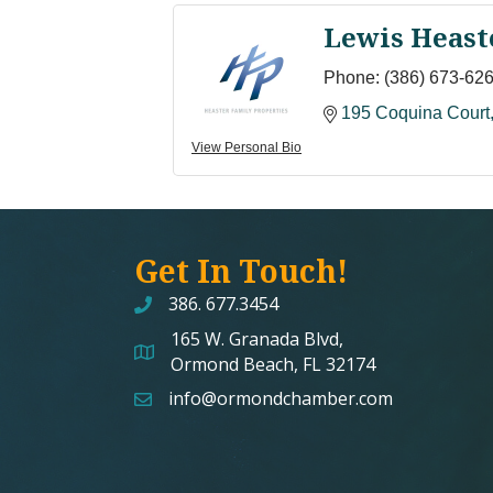
Lewis Heast
Phone:
(386) 673-62
195 Coquina Court
View Personal Bio
Get In Touch!
386. 677.3454
165 W. Granada Blvd,
map and address
Ormond Beach, FL 32174
info@ormondchamber.com
email