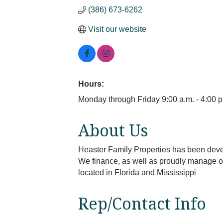
(386) 673-6262
Visit our website
Hours:
Monday through Friday 9:00 a.m. - 4:00 p
About Us
Heaster Family Properties has been devel
We finance, as well as proudly manage our
located in Florida and Mississippi
Rep/Contact Info