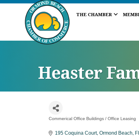
THE CHAMBER
MEMB
Heaster Fam
Commerical Office Buildings / Office Leasing
Categories
195 Coquina Court
Ormond Beach
F