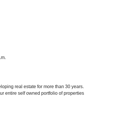
.m.
oping real estate for more than 30 years.
 entire self owned portfolio of properties