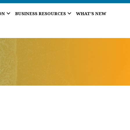
ON
BUSINESS RESOURCES
WHAT’S NEW