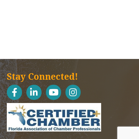
Stay Connected!
facebook
linked in
youtube
Instagram icon