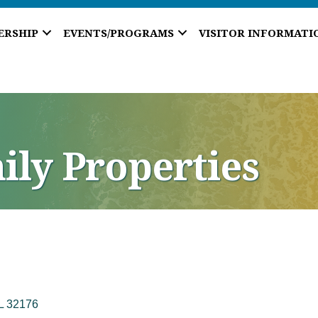
ERSHIP
EVENTS/PROGRAMS
VISITOR INFORMATI
ily Properties
L
32176