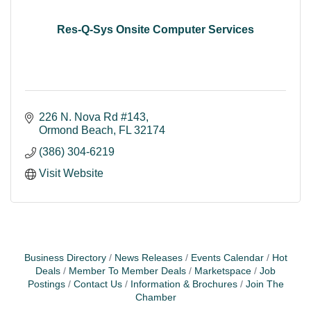
Res-Q-Sys Onsite Computer Services
226 N. Nova Rd #143
Ormond Beach
FL
32174
(386) 304-6219
Visit Website
Business Directory
News Releases
Events Calendar
Hot
Deals
Member To Member Deals
Marketspace
Job
Postings
Contact Us
Information & Brochures
Join The
Chamber