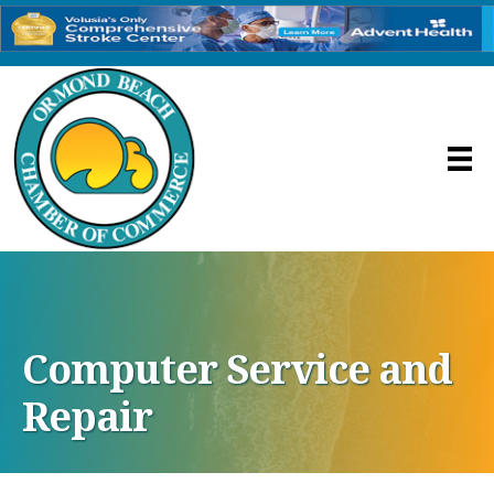
Computer Service and
Repair