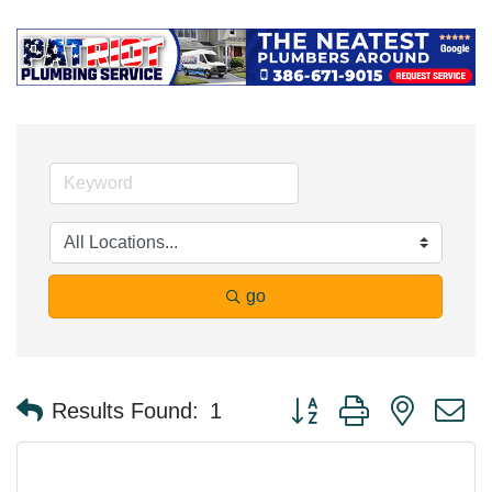
go
Button group with nested 
Results Found:
1