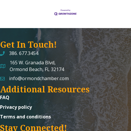
Get In Touch!
386. 677.3454
165 W. Granada Blvd,
map and address
Ormond Beach, FL 32174
info@ormondchamber.com
email
Additional Resources
FAQ
Privacy policy
Terms and conditions
Stay Connected!