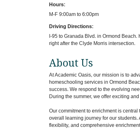
Hours:
M-F 9:00am to 6:00pm
Driving Directions:
I-95 to Granada Blvd. in Ormond Beach. H
right after the Clyde Morris intersection.
About Us
At Academic Oasis, our mission is to adva
homeschooling services in Ormond Beach,
success. We respond to the evolving needs
During the summer, we offer exciting an
Our commitment to enrichment is central 
overall learning journey for our students.
flexibility, and comprehensive enrichmen