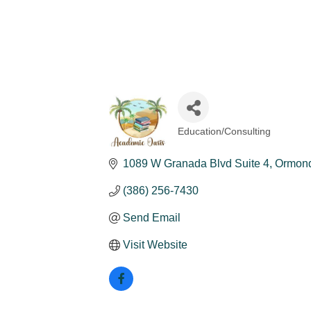
Education/Consulting
Categories
1089 W Granada Blvd Suite 4
Ormon
(386) 256-7430
Send Email
Visit Website