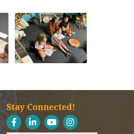
Stay Connected!
facebook
linked in
youtube
Instagram icon