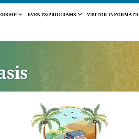
ERSHIP
EVENTS/PROGRAMS
VISITOR INFORMATI
asis