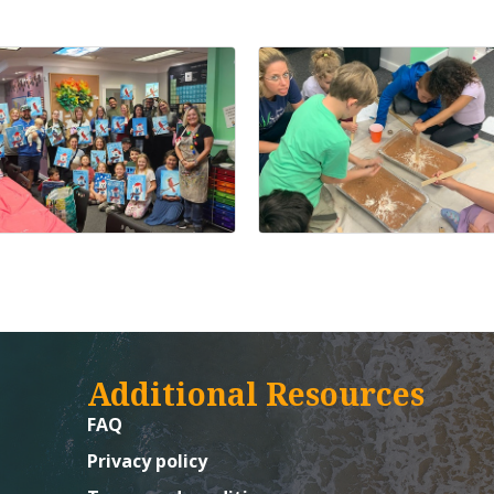
Additional Resources
FAQ
Privacy policy