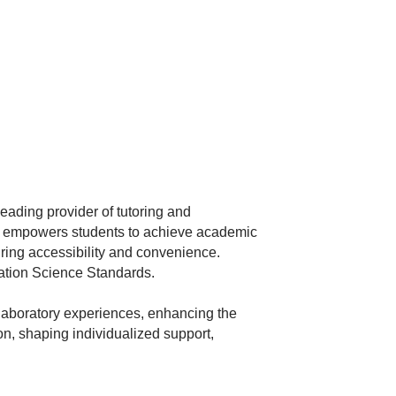
eading provider of tutoring and
at empowers students to achieve academic
uring accessibility and convenience.
ation Science Standards.
 laboratory experiences, enhancing the
ion, shaping individualized support,