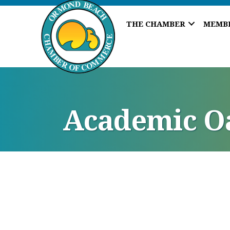
THE CHAMBER
MEMB
Academic O