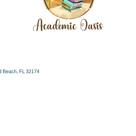
d Beach
FL
32174