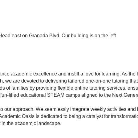
ead east on Granada Blvd. Our building is on the left
nce academic excellence and instill a love for learning. As the l
 we are devoted to delivering tailored one-on-one tutoring th
 of families by providing flexible online tutoring services, ens
d fun-filled educational STEAM camps aligned to the Next Gener
to our approach. We seamlessly integrate weekly activities and
 Academic Oasis is dedicated to being a catalyst for transformat
t in the academic landscape.