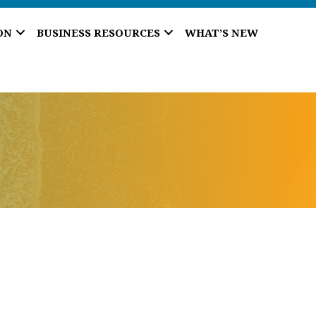
ON
BUSINESS RESOURCES
WHAT’S NEW