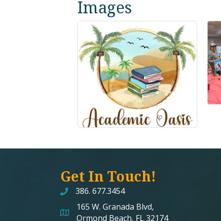
Images
Get In Touch!
386. 677.3454
165 W. Granada Blvd,
map and address
Ormond Beach, FL 32174