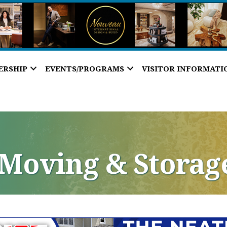
ERSHIP
EVENTS/PROGRAMS
VISITOR INFORMATI
, Moving & Storag