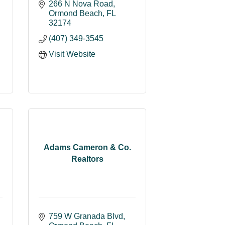
266 N Nova Road
Ormond Beach
FL
32174
(407) 349-3545
Visit Website
Adams Cameron & Co.
Realtors
759 W Granada Blvd