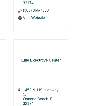
32174
(386) 366-7383
Visit Website
Elite Executive Center
1452 N. US Highway 
1
Ormond Beach
FL
32174