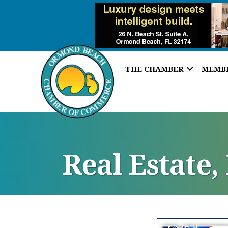
THE CHAMBER
MEMB
Real Estate