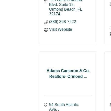
Blvd. Suite 12
Ormond Beach
FL
32174
(386) 368-7222
Visit Website
Adams Cameron & Co.
Realtors- Ormond ...
54 South Atlantic 
Ave. 