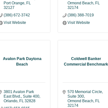
Port Orange
FL
Ormond Beach
FL
32127
32174
(386) 672-3742
(386) 388-7019
Visit Website
Visit Website
Avalon Park Daytona
Coldwell Banker
Beach
Commercial Benchmark
3801 Avalon Park 
570 Memorial Circle, 
East Blvd.
Suite 400
Suite 300
Orlando
FL
32828
Ormond Beach
FL
32174