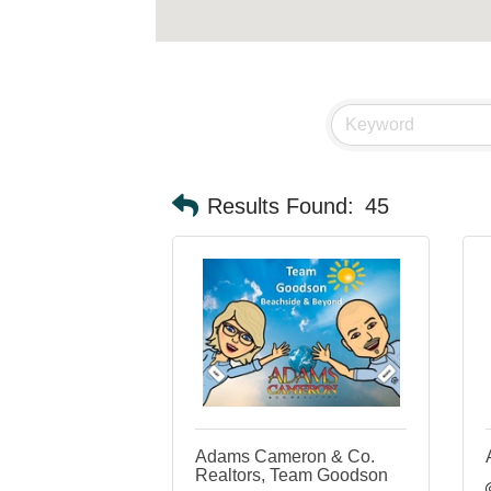
Results Found:
45
Adams Cameron & Co.
Realtors, Team Goodson