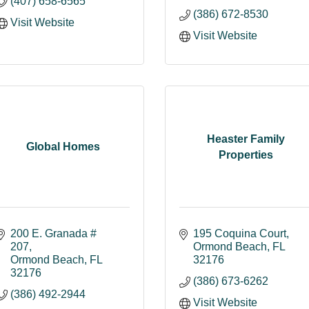
(407) 658-6565
(386) 672-8530
Visit Website
Visit Website
Heaster Family
Global Homes
Properties
200 E. Granada # 
195 Coquina Court
207
Ormond Beach
FL
Ormond Beach
FL
32176
32176
(386) 673-6262
(386) 492-2944
Visit Website