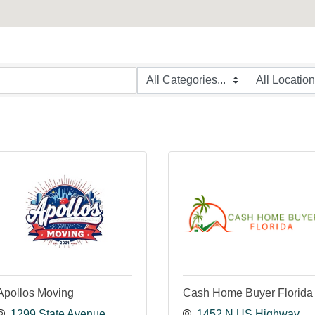
Apollos Moving
Cash Home Buyer Florida
1299 State Avenue 
1452 N US Highway 