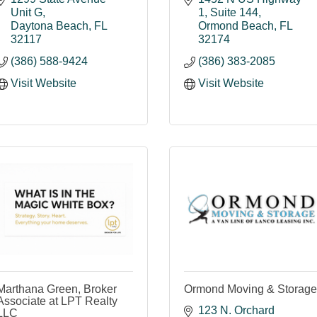
Unit G
1
Suite 144
Daytona Beach
FL
Ormond Beach
FL
32117
32174
(386) 588-9424
(386) 383-2085
Visit Website
Visit Website
Marthana Green, Broker
Ormond Moving & Storage
Associate at LPT Realty
123 N. Orchard 
LLC