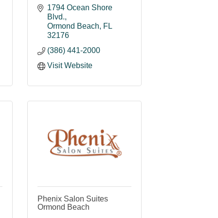
1794 Ocean Shore 
Blvd.
Ormond Beach
FL
32176
(386) 441-2000
Visit Website
Phenix Salon Suites
Ormond Beach