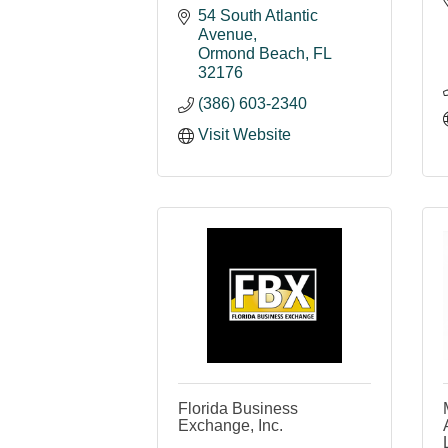
54 South Atlantic 
Avenue
Ormond Beach
FL
32176
(386) 603-2340
Visit Website
Florida Business
Exchange, Inc.