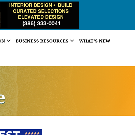
ON
BUSINESS RESOURCES
WHAT’S NEW
e