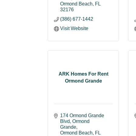
Ormond Beach
FL
32176
(386) 677-1442
Visit Website
ARK Homes For Rent
Ormond Grande
174 Ormond Grande 
Blvd
Ormond 
Grande
Ormond Beach
FL