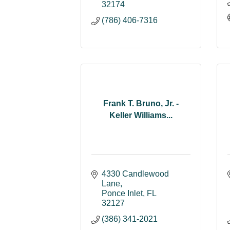
32174
(786) 406-7316
Frank T. Bruno, Jr. -
Keller Williams...
4330 Candlewood 
Lane
Ponce Inlet
FL
32127
(386) 341-2021