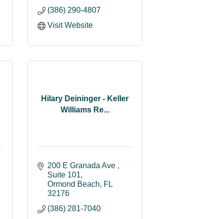
(386) 290-4807
Visit Website
Hilary Deininger - Keller
Williams Re...
200 E Granada Ave 
Suite 101
Ormond Beach
FL
32176
(386) 281-7040