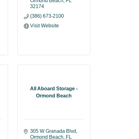
Ormond Beach
FL
32174
(386) 673-2100
Visit Website
All Aboard Storage -
Ormond Beach
305 W Granada Blvd
Ormond Beach
FL