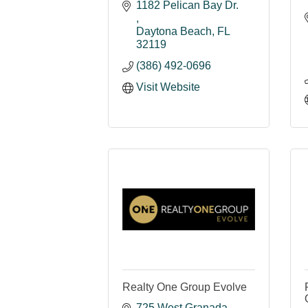
1182 Pelican Bay Dr. 
Daytona Beach
FL
32119
(386) 492-0696
Visit Website
Realty One Group Evolve
725 West Granada 