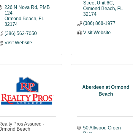
Street Unit 6C
226 N Nova Rd
PMB 
Ormond Beach
FL
124
32174
Ormond Beach
FL
(386) 868-1977
32174
Visit Website
(386) 562-7050
Visit Website
Aberdeen at Ormond
Beach
Realty Pros Assured -
50 Allwood Green 
Ormond Beach