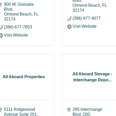
Blvd
900 W. Granada 
Ormond Beach
FL
Blvd
32174
Ormond Beach
FL
(386) 677-4077
32174
Visit Website
(386) 677-7653
Visit Website
All Aboard Storage -
All Aboard Properties
Interchange Depo...
5111 Ridgewood 
295 Interchange 
Avenue Suite 201
Blvd
200