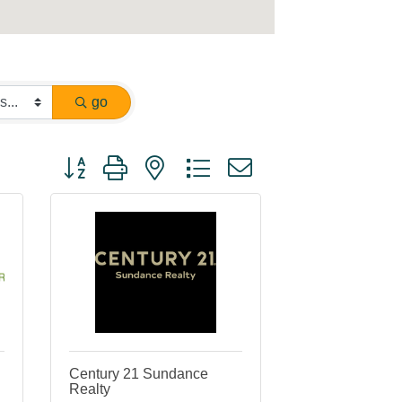
go
Button group with nested dropdown
Century 21 Sundance
Realty