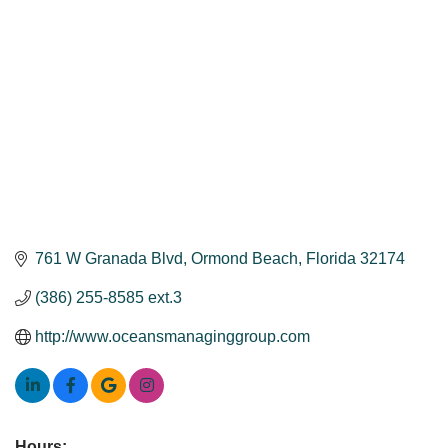
761 W Granada Blvd
Ormond Beach
Florida
32174
(386) 255-8585 ext.3
http://www.oceansmanaginggroup.com
Hours: