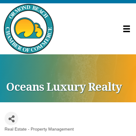
Oceans Luxury Realty
Real Estate - Property Management
Categories