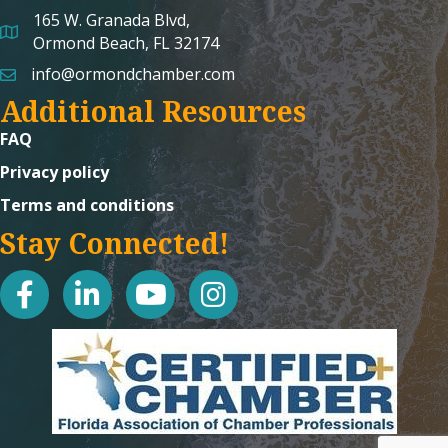
165 W. Granada Blvd,
map and address
Ormond Beach, FL 32174
info@ormondchamber.com
email
Additional Resources
FAQ
Privacy policy
Terms and conditions
Stay Connected!
facebook
linked in
youtube
Instagram icon