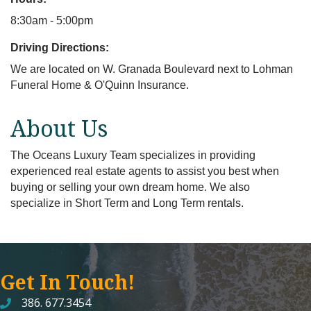
8:30am - 5:00pm
Driving Directions:
We are located on W. Granada Boulevard next to Lohman
Funeral Home & O'Quinn Insurance.
About Us
The Oceans Luxury Team specializes in providing
experienced real estate agents to assist you best when
buying or selling your own dream home. We also
specialize in Short Term and Long Term rentals.
Get In Touch!
386. 677.3454