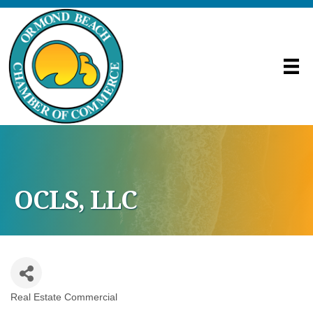
OCLS, LLC
Real Estate Commercial
Categories