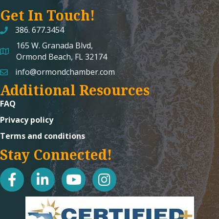
Get In Touch!
386. 677.3454
165 W. Granada Blvd,
map and address
Ormond Beach, FL 32174
info@ormondchamber.com
email
Additional Resources
FAQ
Privacy policy
Terms and conditions
Stay Connected!
facebook
linked in
youtube
Instagram icon