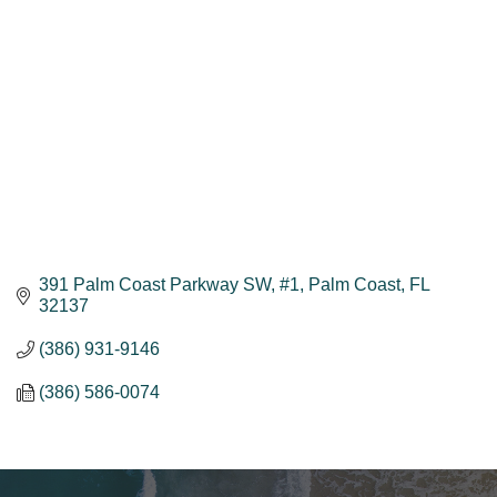
391 Palm Coast Parkway SW, #1
Palm Coast
FL
32137
(386) 931-9146
(386) 586-0074