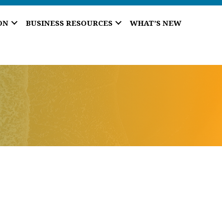
ON
BUSINESS RESOURCES
WHAT’S NEW