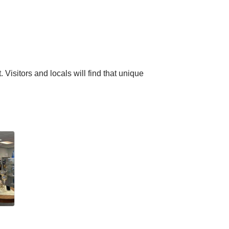
 Visitors and locals will find that unique