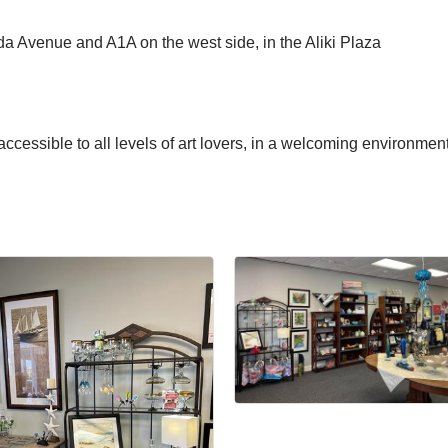
da Avenue and A1A on the west side, in the Aliki Plaza
ccessible to all levels of art lovers, in a welcoming environment.