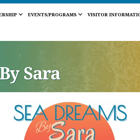
ERSHIP
EVENTS/PROGRAMS
VISITOR INFORMATI
By Sara