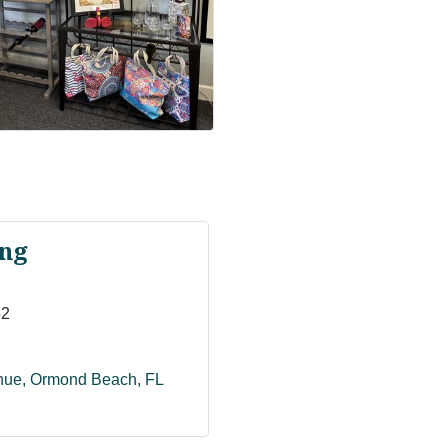
ng
52
enue
Ormond Beach
FL