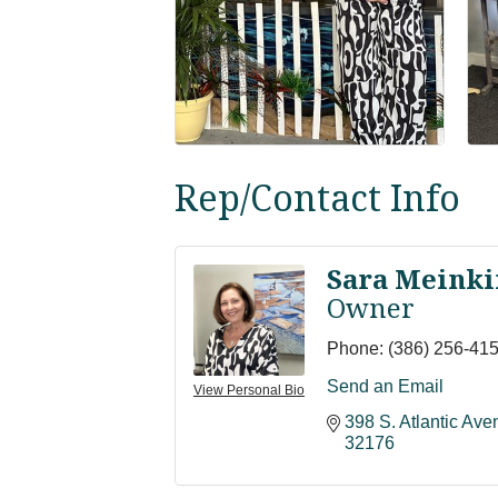
Rep/Contact Info
Sara Meinki
Owner
Phone:
(386) 256-41
Send an Email
View Personal Bio
398 S. Atlantic Av
32176