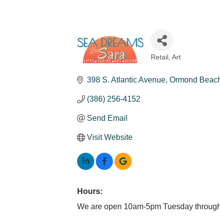
Retail
Art
Categories
398 S. Atlantic Avenue
Ormond Beac
(386) 256-4152
Send Email
Visit Website
Hours:
We are open 10am-5pm Tuesday through