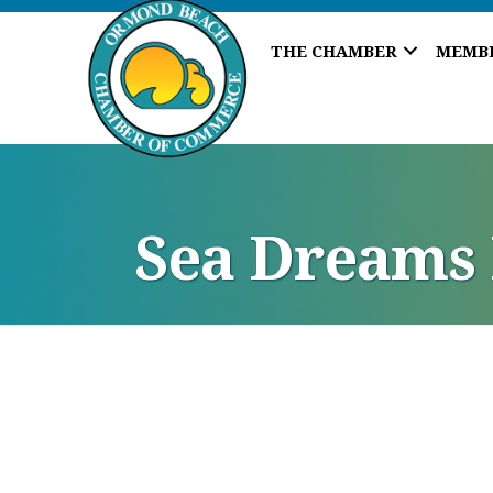
THE CHAMBER
MEMB
Sea Dreams 