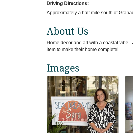
Driving Directions:
Approximately a half mile south of Grana
About Us
Home decor and art with a coastal vibe - a
item to make their home complete!
Images