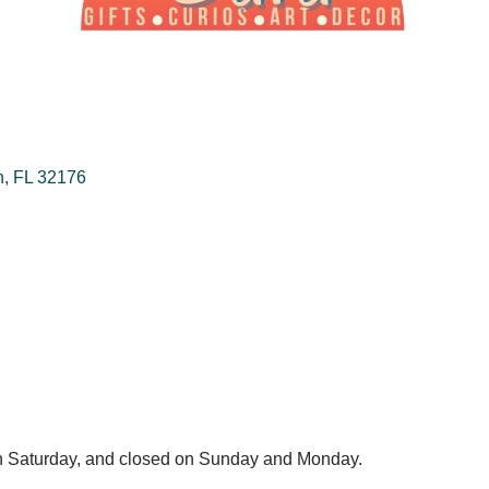
h
FL
32176
 Saturday, and closed on Sunday and Monday.