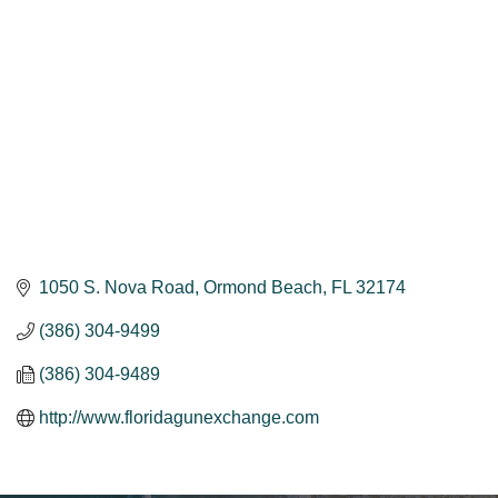
1050 S. Nova Road
Ormond Beach
FL
32174
(386) 304-9499
(386) 304-9489
http://www.floridagunexchange.com