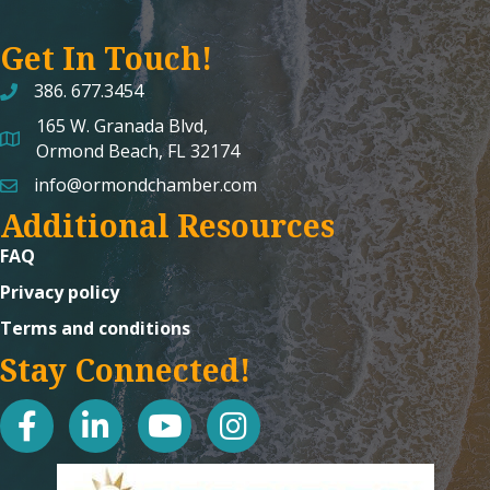
Get In Touch!
386. 677.3454
165 W. Granada Blvd,
map and address
Ormond Beach, FL 32174
info@ormondchamber.com
email
Additional Resources
FAQ
Privacy policy
Terms and conditions
Stay Connected!
facebook
linked in
youtube
Instagram icon