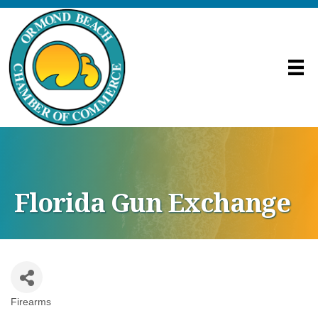
Florida Gun Exchange
Firearms
Categories