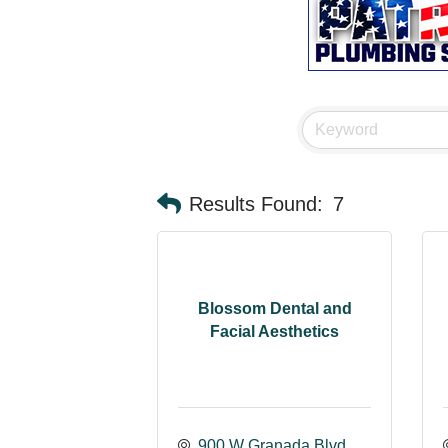
Results Found:
7
Blossom Dental and
Facial Aesthetics
900 W Granada Blvd