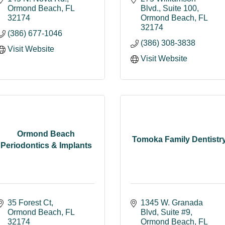
Ormond Beach
FL
Blvd.
Suite 100
32174
Ormond Beach
FL
32174
(386) 677-1046
(386) 308-3838
Visit Website
Visit Website
Ormond Beach
Tomoka Family Dentistr
Periodontics & Implants
35 Forest Ct
1345 W. Granada 
Ormond Beach
FL
Blvd
Suite #9
32174
Ormond Beach
FL