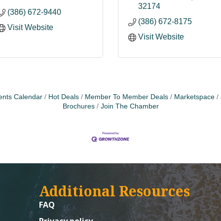
32174
(386) 672-9440
(386) 672-8175
Visit Website
Visit Website
ents Calendar
Hot Deals
Member To Member Deals
Marketspace
Brochures
Join The Chamber
Additional Resources
FAQ