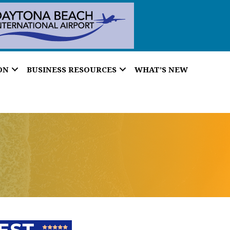
ON
BUSINESS RESOURCES
WHAT’S NEW