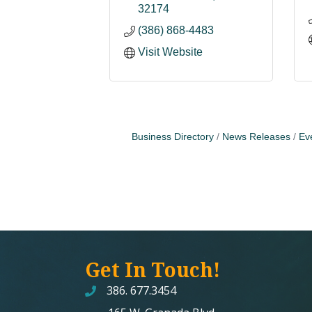
32174
(386) 868-4483
Visit Website
Business Directory
News Releases
Ev
Get In Touch!
386. 677.3454