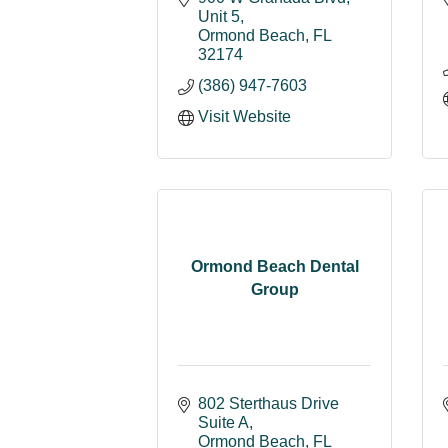
Unit 5
Ormond Beach
FL
32174
(386) 947-7603
Visit Website
Ormond Beach Dental
Group
802 Sterthaus Drive 
Suite A
Ormond Beach
FL