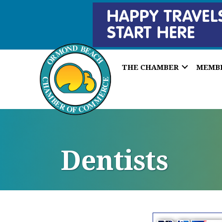
THE CHAMBER
MEMB
Dentists