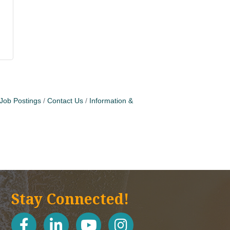
Job Postings
Contact Us
Information &
Stay Connected!
facebook
linked in
youtube
Instagram icon