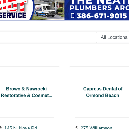
Brown & Nawrocki
Cypress Dental of
Restorative & Cosmet...
Ormond Beach
145 N. Nova Rd.
275 Williamson 