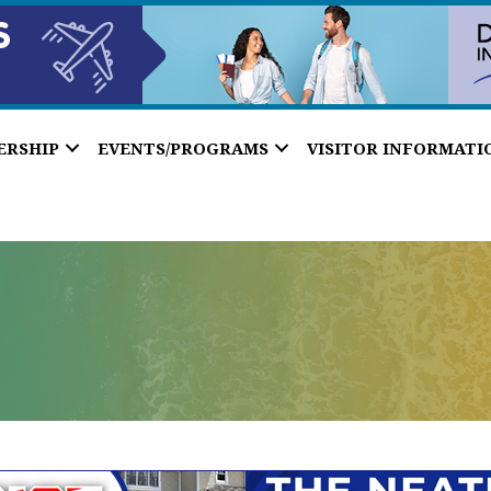
ERSHIP
EVENTS/PROGRAMS
VISITOR INFORMATI