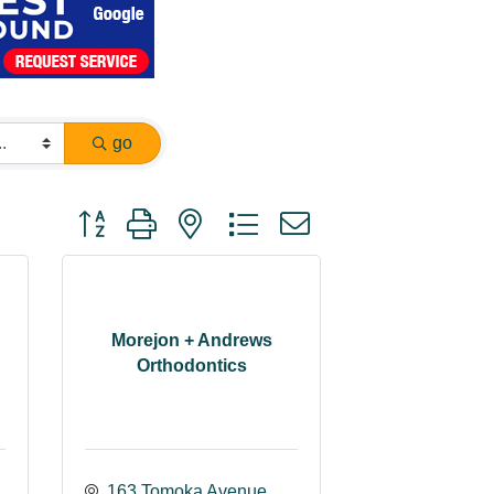
go
Button group with nested dropdown
Morejon + Andrews
Orthodontics
163 Tomoka Avenue