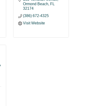
Ormond Beach
FL
32174
(386) 672-4325
Visit Website
y