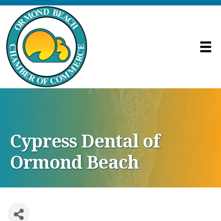
Cypress Dental of
Ormond Beach