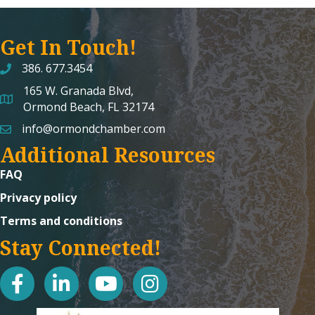
Get In Touch!
386. 677.3454
165 W. Granada Blvd,
map and address
Ormond Beach, FL 32174
info@ormondchamber.com
email
Additional Resources
FAQ
Privacy policy
Terms and conditions
Stay Connected!
facebook
linked in
youtube
Instagram icon