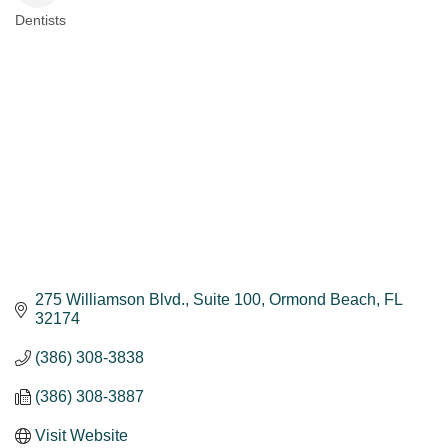
Dentists
Categories
275 Williamson Blvd.
Suite 100
Ormond Beach
FL
32174
(386) 308-3838
(386) 308-3887
Visit Website