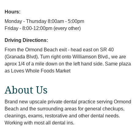
Hours:
Monday - Thursday 8:00am - 5:00pm
Friday - 8:00-12:00pm (every other)
Driving Directions:
From the Ormond Beach exit - head east on SR 40
(Granada Blvd). Turn right onto Williamson Blvd., we are
aprox 1/4 of a mile down on the left hand side. Same plaza
as Loves Whole Foods Market
About Us
Brand new upscale private dental practice serving Ormond
Beach and the surrounding areas for general checkups,
cleanings, exams, restorative and other dental needs.
Working with most all dental ins.