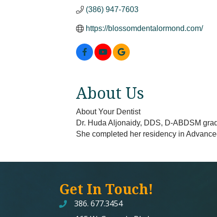
(386) 947-7603
https://blossomdentalormond.com/
About Us
About Your Dentist
Dr. Huda Aljonaidy, DDS, D-ABDSM gradua
She completed her residency in Advanc
Get In Touch!
386. 677.3454