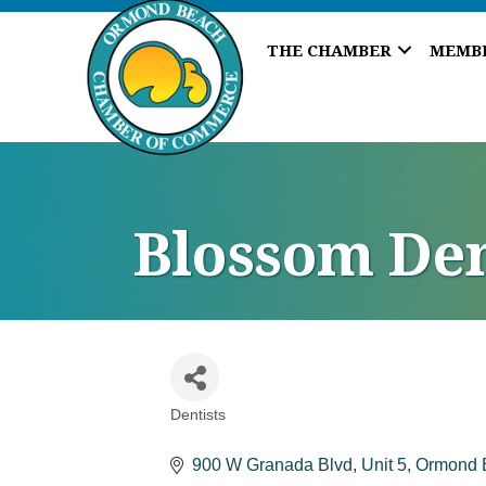
THE CHAMBER
MEMB
Blossom Den
Dentists
Categories
900 W Granada Blvd
Unit 5
Ormond 