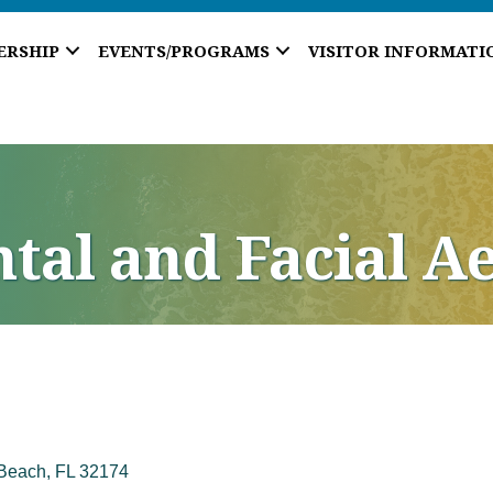
ERSHIP
EVENTS/PROGRAMS
VISITOR INFORMATI
tal and Facial Ae
Beach
FL
32174