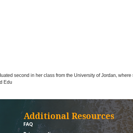
ted second in her class from the University of Jordan, where 
ed Edu
Additional Resources
FAQ