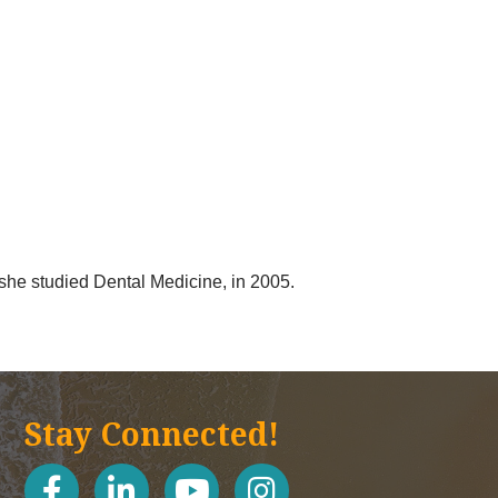
she studied Dental Medicine, in 2005.
Stay Connected!
facebook
linked in
youtube
Instagram icon