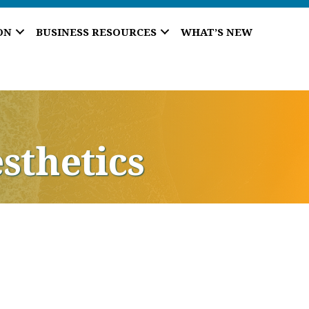
ON
BUSINESS RESOURCES
WHAT’S NEW
sthetics