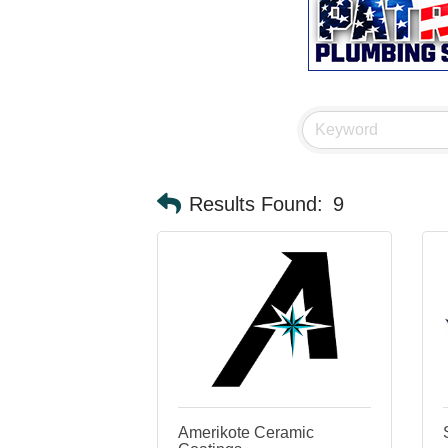
Results Found:
9
Amerikote Ceramic