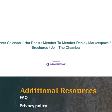
ents Calendar
Hot Deals
Member To Member Deals
Marketspace
Brochures
Join The Chamber
Additional Resources
FAQ
Privacy policy