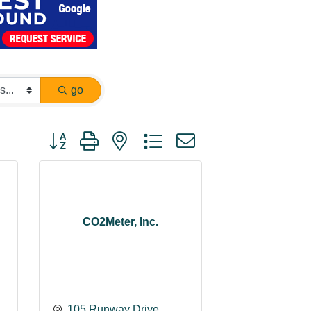
go
Button group with nested dropdown
CO2Meter, Inc.
105 Runway Drive