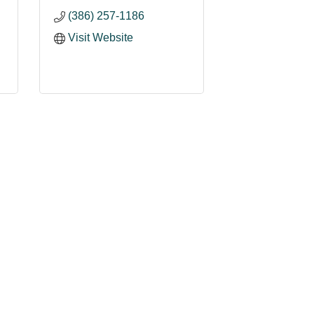
(386) 257-1186
Visit Website