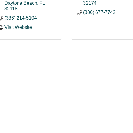
Daytona Beach
FL
32174
32118
(386) 677-7742
(386) 214-5104
Visit Website