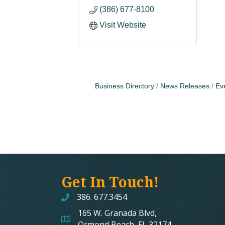
(386) 677-8100
Visit Website
Business Directory
News Releases
Ev
Get In Touch!
386. 677.3454
165 W. Granada Blvd,
map and address
Ormond Beach, FL 32174