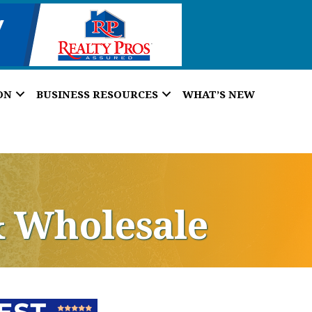
ON
BUSINESS RESOURCES
WHAT’S NEW
& Wholesale