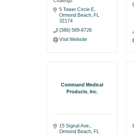
Coatings
5 Tower Circle E
Ormond Beach
FL
32174
(386) 589-8726
Visit Website
Command Medical
Products, Inc.
15 Signal Ave.
Ormond Beach
FL