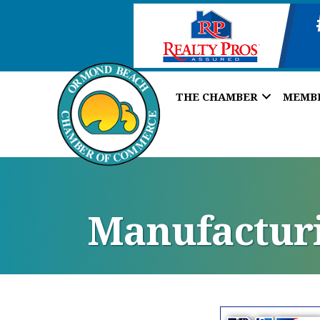
THE CHAMBER
MEMB
Manufacturi