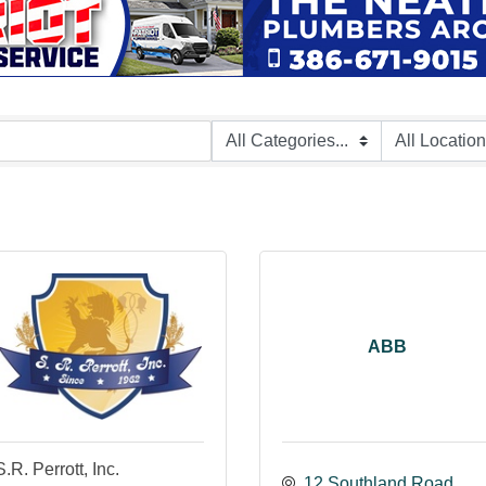
ABB
S.R. Perrott, Inc.
12 Southland Road