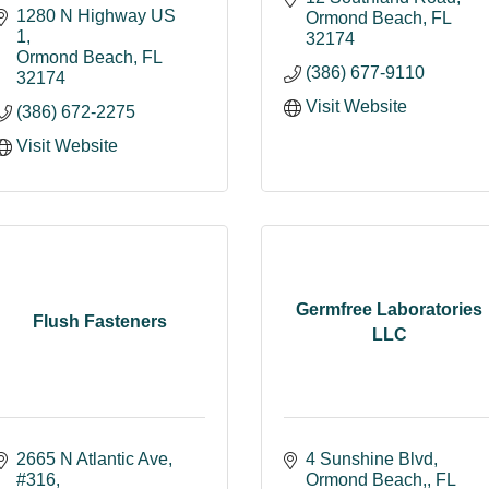
1280 N Highway US 
Ormond Beach
FL
1
32174
Ormond Beach
FL
(386) 677-9110
32174
Visit Website
(386) 672-2275
Visit Website
Germfree Laboratories
Flush Fasteners
LLC
2665 N Atlantic Ave
4 Sunshine Blvd
#316
Ormond Beach,
FL