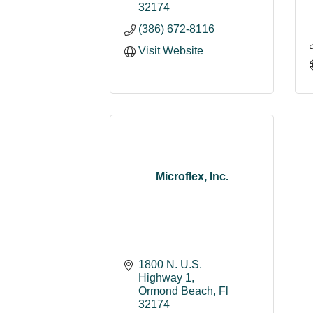
32174
(386) 672-8116
Visit Website
Microflex, Inc.
1800 N. U.S. 
Highway 1
Ormond Beach
Fl
32174