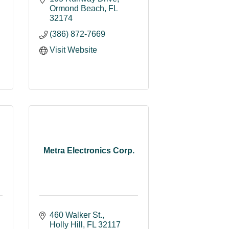
Ormond Beach
FL
32174
(386) 872-7669
Visit Website
Metra Electronics Corp.
460 Walker St.
Holly Hill
FL
32117