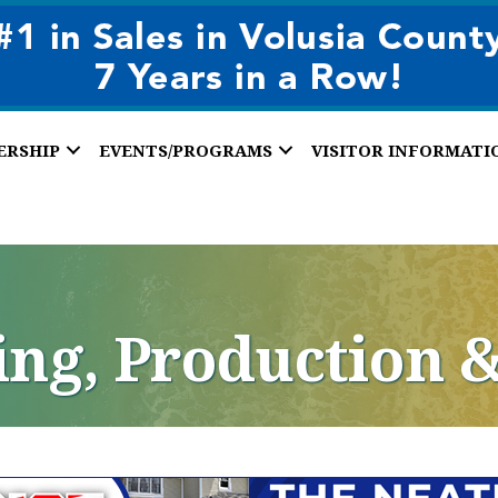
ERSHIP
EVENTS/PROGRAMS
VISITOR INFORMATI
ng, Production 