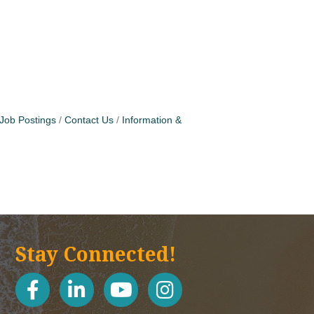
Job Postings
Contact Us
Information &
Stay Connected!
facebook
linked in
youtube
Instagram icon