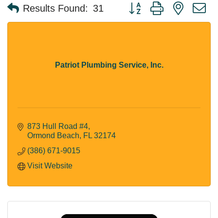
Button group with nested 
Results Found:
31
Patriot Plumbing Service, Inc.
873 Hull Road #4
Ormond Beach
FL
32174
(386) 671-9015
Visit Website