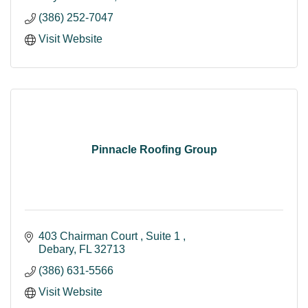
(386) 252-7047
Visit Website
Pinnacle Roofing Group
403 Chairman Court 
Suite 1 
Debary
FL
32713
(386) 631-5566
Visit Website