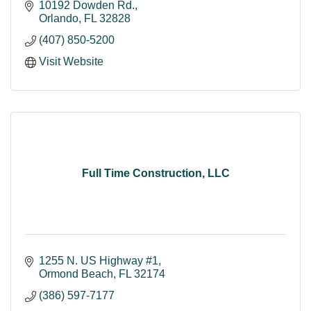
10192 Dowden Rd.
Orlando
FL
32828
(407) 850-5200
Visit Website
Full Time Construction, LLC
1255 N. US Highway #1
Ormond Beach
FL
32174
(386) 597-7177