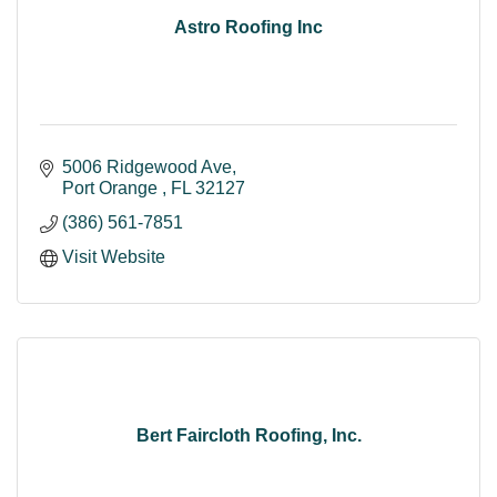
Astro Roofing Inc
5006 Ridgewood Ave
Port Orange 
FL
32127
(386) 561-7851
Visit Website
Bert Faircloth Roofing, Inc.