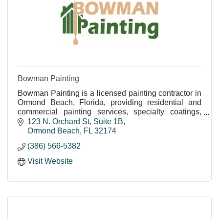
Bowman Painting
Bowman Painting is a licensed painting contractor in
Ormond Beach, Florida, providing residential and
commercial painting services, specialty coatings,
pressure washing, wallpaper removal, epoxy floor
123 N. Orchard St
Suite 1B
Ormond Beach
FL
32174
(386) 566-5382
Visit Website