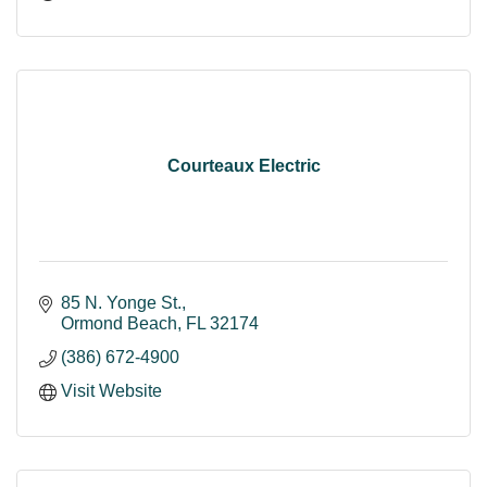
Courteaux Electric
85 N. Yonge St.
Ormond Beach
FL
32174
(386) 672-4900
Visit Website