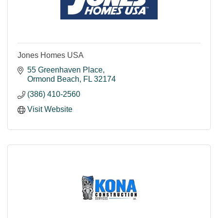
Jones Homes USA
55 Greenhaven Place
Ormond Beach
FL
32174
(386) 410-2560
Visit Website