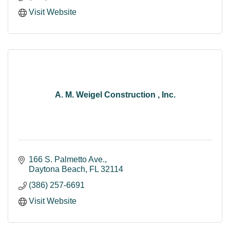
Visit Website
A. M. Weigel Construction , Inc.
166 S. Palmetto Ave.
Daytona Beach
FL
32114
(386) 257-6691
Visit Website