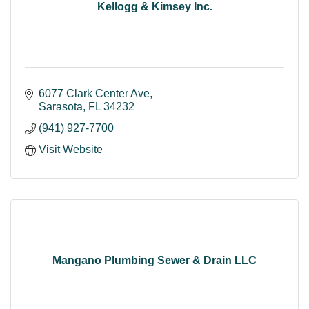
Kellogg & Kimsey Inc.
6077 Clark Center Ave
Sarasota
FL
34232
(941) 927-7700
Visit Website
Mangano Plumbing Sewer & Drain LLC