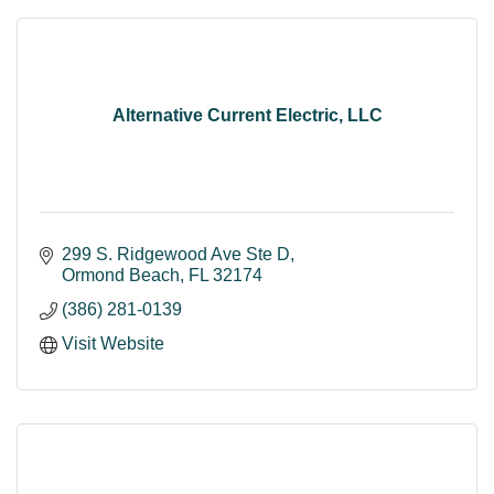
Alternative Current Electric, LLC
299 S. Ridgewood Ave Ste D
Ormond Beach
FL
32174
(386) 281-0139
Visit Website