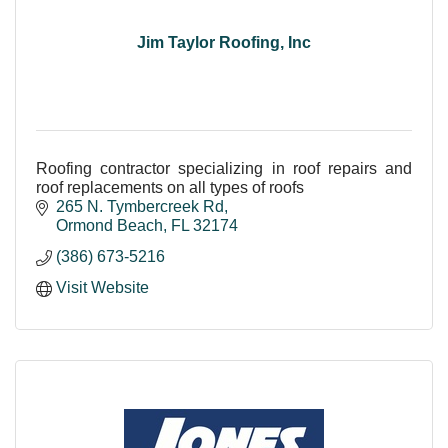
Jim Taylor Roofing, Inc
Roofing contractor specializing in roof repairs and
roof replacements on all types of roofs
265 N. Tymbercreek Rd
Ormond Beach
FL
32174
(386) 673-5216
Visit Website