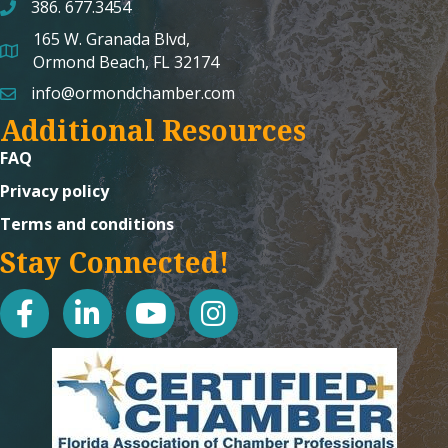
386. 677.3454
165 W. Granada Blvd,
map and address
Ormond Beach, FL 32174
info@ormondchamber.com
email
Additional Resources
FAQ
Privacy policy
Terms and conditions
Stay Connected!
facebook
linked in
youtube
Instagram icon