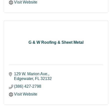
Visit Website
G & W Roofing & Sheet Metal
129 W. Marion Ave.
Edgewater
FL
32132
(386) 427-2798
Visit Website