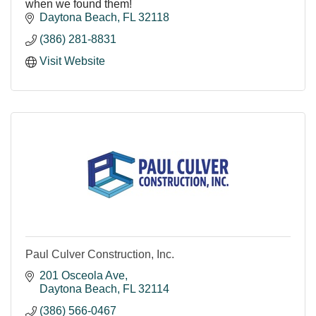
when we found them!
Daytona Beach
FL
32118
(386) 281-8831
Visit Website
Paul Culver Construction, Inc.
201 Osceola Ave
Daytona Beach
FL
32114
(386) 566-0467