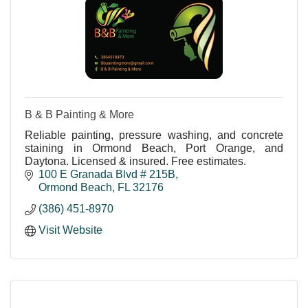
B & B Painting & More
Reliable painting, pressure washing, and concrete
staining in Ormond Beach, Port Orange, and
Daytona. Licensed & insured. Free estimates.
100 E Granada Blvd # 215B
Ormond Beach
FL
32176
(386) 451-8970
Visit Website