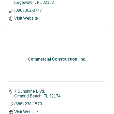
Edgewater 
FL
32132
(386) 302-3747
Visit Website
Commercial Construction, Inc.
7 Sunshine Blvd
Ormond Beach
FL
32174
(386) 238-1570
Visit Website