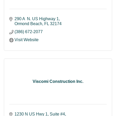
290 A  N. US Highway 1
Ormond Beach
FL
32174
(386) 672-2077
Visit Website
Viscomi Construction Inc.
1230 N US Hwy 1, Suite #4