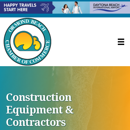
Construction
Equipment &
Contractors