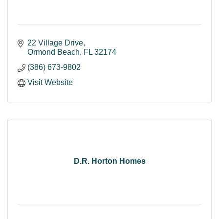
22 Village Drive
Ormond Beach
FL
32174
(386) 673-9802
Visit Website
D.R. Horton Homes