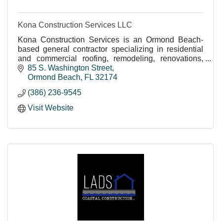
Kona Construction Services LLC
Kona Construction Services is an Ormond Beach-
based general contractor specializing in residential
and commercial roofing, remodeling, renovations,
structural repairs, tenant build-outs, and construction
85 S. Washington Street
services throughout Central Florida.
Ormond Beach
FL
32174
(386) 236-9545
Visit Website