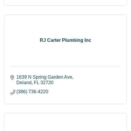
RJ Carter Plumbing Inc
1639 N Spring Garden Ave
Deland
FL
32720
(386) 736-4220