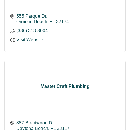
555 Parque Dr
Ormond Beach
FL
32174
(386) 313-8004
Visit Website
Master Craft Plumbing
887 Brentwood Dr.
Daytona Beach
FL
32117