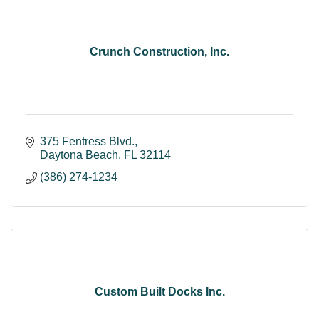
Crunch Construction, Inc.
375 Fentress Blvd.
Daytona Beach
FL
32114
(386) 274-1234
Custom Built Docks Inc.