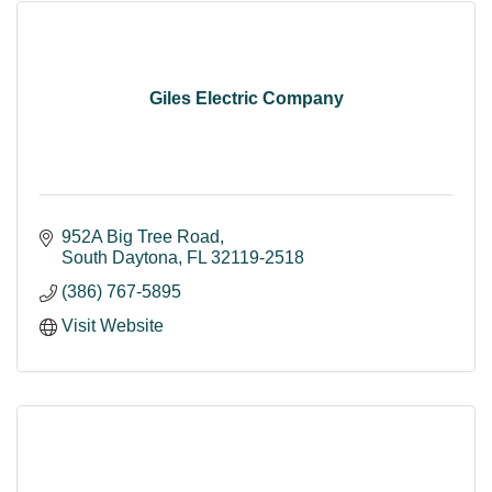
Giles Electric Company
952A Big Tree Road
South Daytona
FL
32119-2518
(386) 767-5895
Visit Website