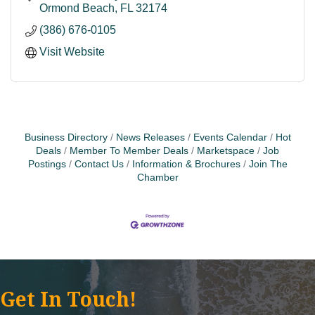
Ormond Beach
FL
32174
(386) 676-0105
Visit Website
Business Directory
News Releases
Events Calendar
Hot
Deals
Member To Member Deals
Marketspace
Job
Postings
Contact Us
Information & Brochures
Join The
Chamber
Get In Touch!