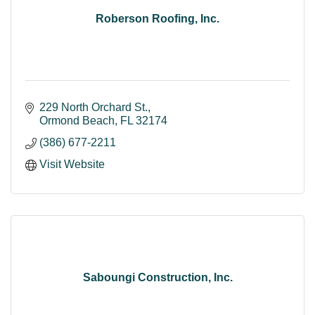
Roberson Roofing, Inc.
229 North Orchard St.
Ormond Beach
FL
32174
(386) 677-2211
Visit Website
Saboungi Construction, Inc.