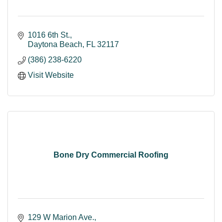
1016 6th St.
Daytona Beach
FL
32117
(386) 238-6220
Visit Website
Bone Dry Commercial Roofing
129 W Marion Ave.