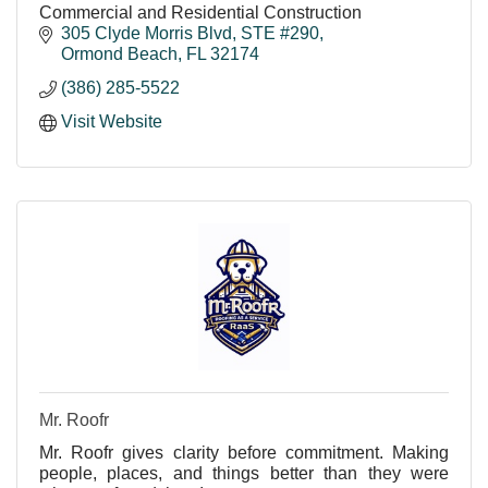
Commercial and Residential Construction
305 Clyde Morris Blvd, STE #290
Ormond Beach
FL
32174
(386) 285-5522
Visit Website
Mr. Roofr
Mr. Roofr gives clarity before commitment. Making
people, places, and things better than they were