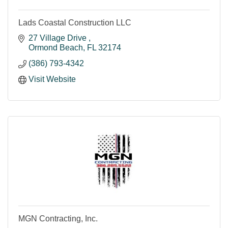
Lads Coastal Construction LLC
27 Village Drive 
Ormond Beach
FL
32174
(386) 793-4342
Visit Website
MGN Contracting, Inc.