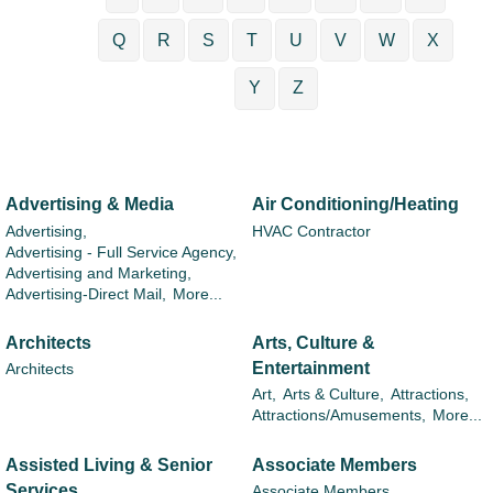
Q
R
S
T
U
V
W
X
Y
Z
Advertising & Media
Air Conditioning/Heating
Advertising,
HVAC Contractor
Advertising - Full Service Agency,
Advertising and Marketing,
Advertising-Direct Mail,
More...
Architects
Arts, Culture &
Entertainment
Architects
Art,
Arts & Culture,
Attractions,
Attractions/Amusements,
More...
Assisted Living & Senior
Associate Members
Services
Associate Members