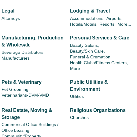
Legal
Lodging & Travel
Attorneys
Accommodations,
Airports,
Hotels/Motels,
Resorts,
More...
Manufacturing, Production
Personal Services & Care
& Wholesale
Beauty Salons,
Beauty/Skin Care,
Beverage Distributors,
Funeral & Cremation,
Manufacturers
Health Clubs/Fitness Centers,
More...
Pets & Veterinary
Public Utilities &
Environment
Pet Grooming,
Veterinarians-DVM-VMD
Utilities
Real Estate, Moving &
Religious Organizations
Storage
Churches
Commerical Office Buildings /
Office Leasing,
Community/Property