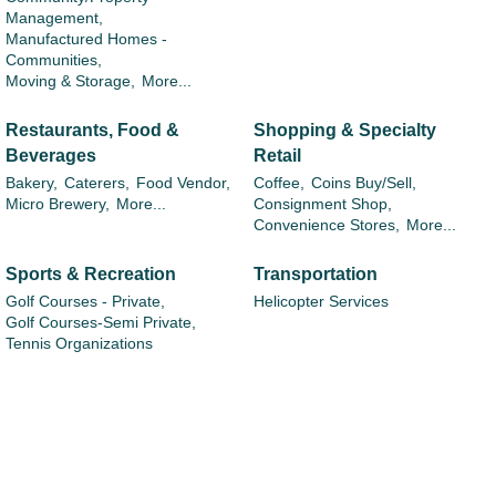
Management,
Manufactured Homes -
Communities,
Moving & Storage,
More...
Restaurants, Food &
Shopping & Specialty
Beverages
Retail
Bakery,
Caterers,
Food Vendor,
Coffee,
Coins Buy/Sell,
Micro Brewery,
More...
Consignment Shop,
Convenience Stores,
More...
Sports & Recreation
Transportation
Golf Courses - Private,
Helicopter Services
Golf Courses-Semi Private,
Tennis Organizations