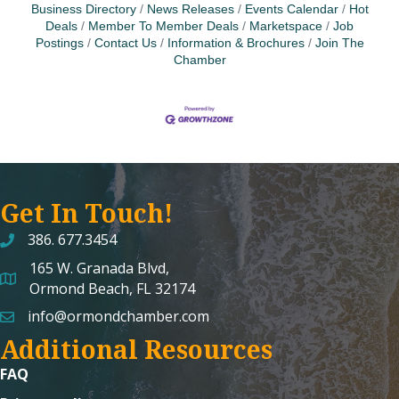
Business Directory
News Releases
Events Calendar
Hot
Deals
Member To Member Deals
Marketspace
Job
Postings
Contact Us
Information & Brochures
Join The
Chamber
Get In Touch!
386. 677.3454
165 W. Granada Blvd,
map and address
Ormond Beach, FL 32174
info@ormondchamber.com
email
Additional Resources
FAQ