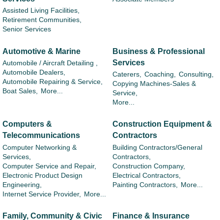
Assisted Living Facilities,
Retirement Communities,
Senior Services
Automotive & Marine
Business & Professional
Services
Automobile / Aircraft Detailing ,
Automobile Dealers,
Caterers,
Coaching,
Consulting,
Automobile Repairing & Service,
Copying Machines-Sales &
Boat Sales,
More...
Service,
More...
Computers &
Construction Equipment &
Telecommunications
Contractors
Computer Networking &
Building Contractors/General
Services,
Contractors,
Computer Service and Repair,
Construction Company,
Electronic Product Design
Electrical Contractors,
Engineering,
Painting Contractors,
More...
Internet Service Provider,
More...
Family, Community & Civic
Finance & Insurance