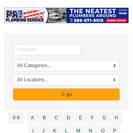
go
0-9
A
B
C
D
E
F
G
H
I
J
K
L
M
N
O
P