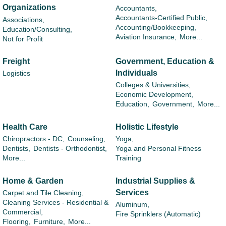
Organizations
Accountants,
Accountants-Certified Public,
Associations,
Accounting/Bookkeeping,
Education/Consulting,
Aviation Insurance,
More...
Not for Profit
Freight
Government, Education &
Individuals
Logistics
Colleges & Universities,
Economic Development,
Education,
Government,
More...
Health Care
Holistic Lifestyle
Chiropractors - DC,
Counseling,
Yoga,
Dentists,
Dentists - Orthodontist,
Yoga and Personal Fitness
More...
Training
Home & Garden
Industrial Supplies &
Services
Carpet and Tile Cleaning,
Cleaning Services - Residential &
Aluminum,
Commercial,
Fire Sprinklers (Automatic)
Flooring,
Furniture,
More...