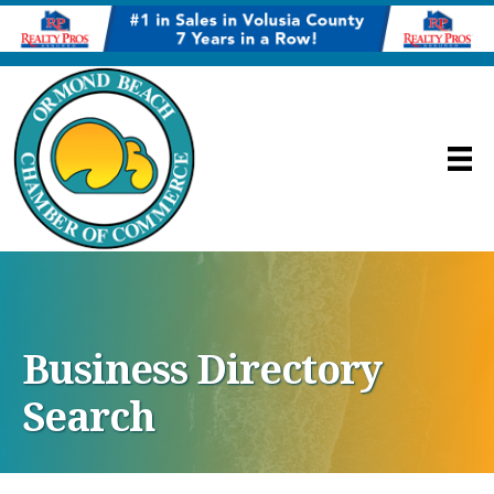
Business Directory
Search