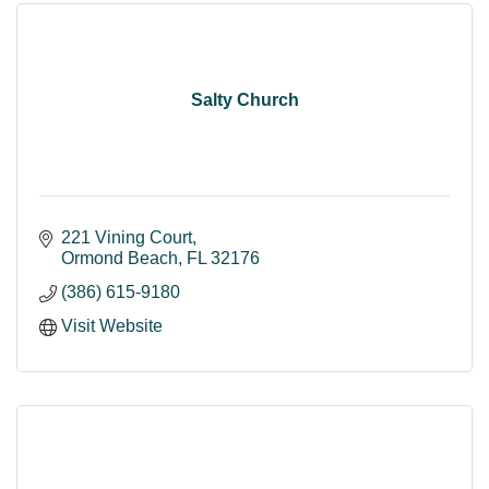
Salty Church
221 Vining Court
Ormond Beach
FL
32176
(386) 615-9180
Visit Website