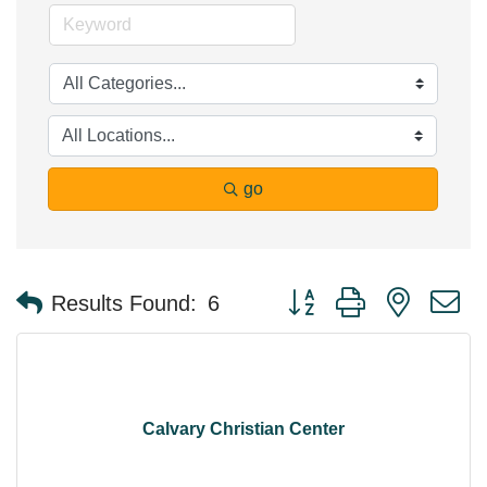
go
Button group with nested 
Results Found:
6
Calvary Christian Center