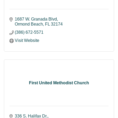
1687 W. Granada Blvd
Ormond Beach
FL
32174
(386) 672-5571
Visit Website
First United Methodist Church
336 S. Halifax Dr.