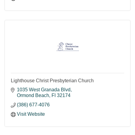
Lighthouse Christ Presbyterian Church
1035 West Granada Blvd
Ormond Beach
Fl
32174
(386) 677-4076
Visit Website