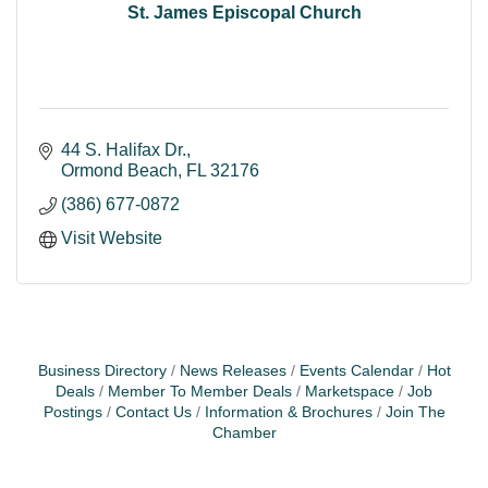
St. James Episcopal Church
44 S. Halifax Dr.
Ormond Beach
FL
32176
(386) 677-0872
Visit Website
Business Directory
News Releases
Events Calendar
Hot
Deals
Member To Member Deals
Marketspace
Job
Postings
Contact Us
Information & Brochures
Join The
Chamber