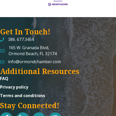
Get In Touch!
386. 677.3454
165 W. Granada Blvd,
map and address
Ormond Beach, FL 32174
info@ormondchamber.com
email
Additional Resources
FAQ
Privacy policy
Terms and conditions
Stay Connected!
facebook
linked in
youtube
Instagram icon