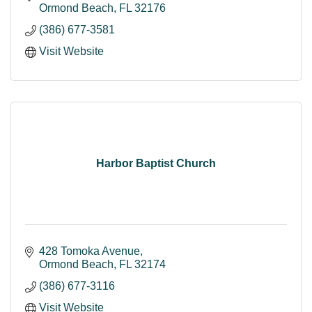
Ormond Beach
FL
32176
(386) 677-3581
Visit Website
Harbor Baptist Church
428 Tomoka Avenue
Ormond Beach
FL
32174
(386) 677-3116
Visit Website