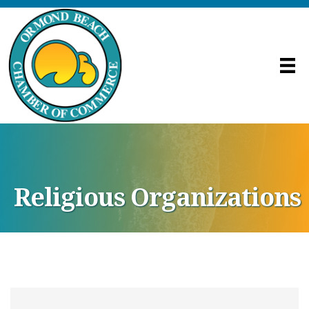
Religious Organizations