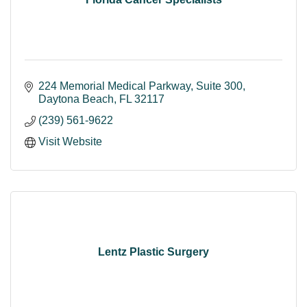
224 Memorial Medical Parkway
Suite 300
Daytona Beach
FL
32117
(239) 561-9622
Visit Website
Lentz Plastic Surgery