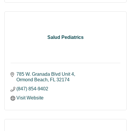
Salud Pediatrics
785 W. Granada Blvd Unit 4
Ormond Beach
FL
32174
(847) 854-9402
Visit Website