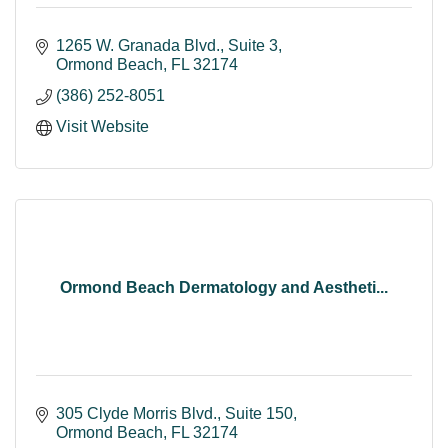
1265 W. Granada Blvd.
Suite 3
Ormond Beach
FL
32174
(386) 252-8051
Visit Website
Ormond Beach Dermatology and Aestheti...
305 Clyde Morris Blvd., Suite 150
Ormond Beach
FL
32174