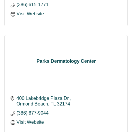
(386) 615-1771
Visit Website
Parks Dermatology Center
400 Lakebridge Plaza Dr.
Ormond Beach
FL
32174
(386) 677-9044
Visit Website