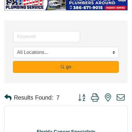
go
Button group with nested 
Results Found:
7
Florida Cancer Specialists