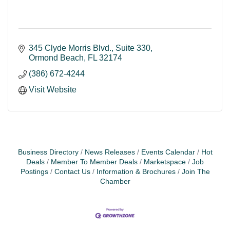
345 Clyde Morris Blvd.
Suite 330
Ormond Beach
FL
32174
(386) 672-4244
Visit Website
Business Directory
News Releases
Events Calendar
Hot
Deals
Member To Member Deals
Marketspace
Job
Postings
Contact Us
Information & Brochures
Join The
Chamber