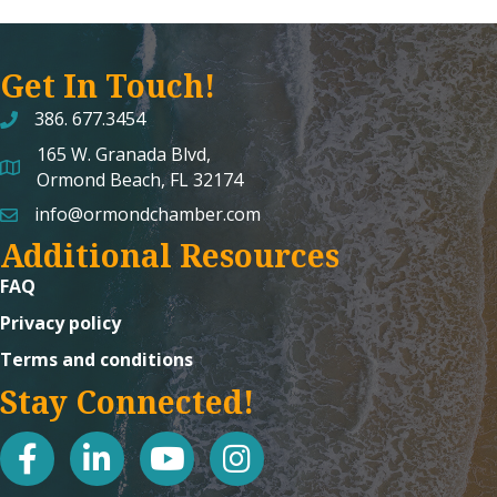
Get In Touch!
386. 677.3454
165 W. Granada Blvd,
map and address
Ormond Beach, FL 32174
info@ormondchamber.com
email
Additional Resources
FAQ
Privacy policy
Terms and conditions
Stay Connected!
facebook
linked in
youtube
Instagram icon