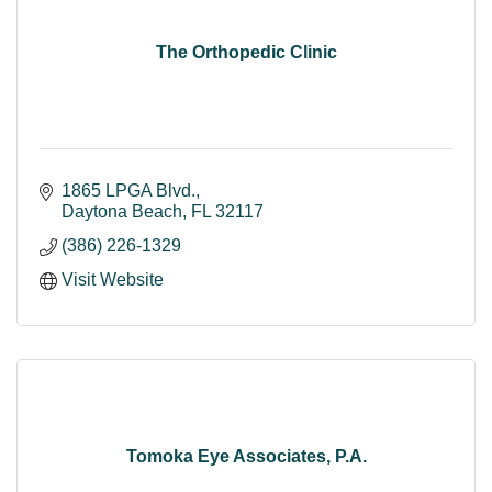
The Orthopedic Clinic
1865 LPGA Blvd.
Daytona Beach
FL
32117
(386) 226-1329
Visit Website
Tomoka Eye Associates, P.A.