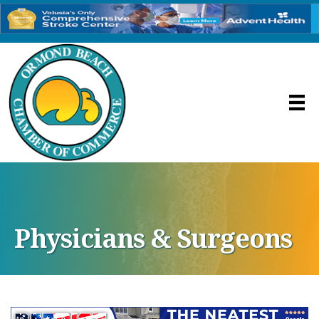
Physicians & Surgeons