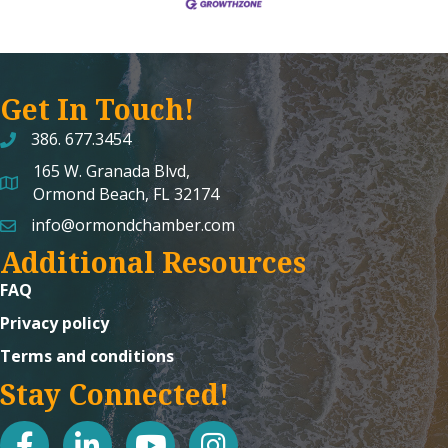
Get In Touch!
386. 677.3454
165 W. Granada Blvd,
map and address
Ormond Beach, FL 32174
info@ormondchamber.com
email
Additional Resources
FAQ
Privacy policy
Terms and conditions
Stay Connected!
facebook
linked in
youtube
Instagram icon