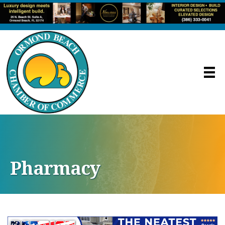
Pharmacy