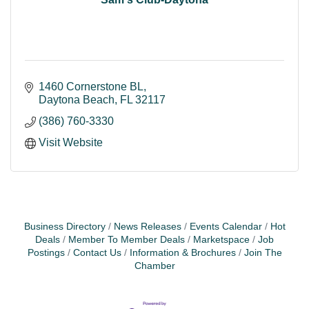
1460 Cornerstone BL
Daytona Beach
FL
32117
(386) 760-3330
Visit Website
Business Directory
News Releases
Events Calendar
Hot
Deals
Member To Member Deals
Marketspace
Job
Postings
Contact Us
Information & Brochures
Join The
Chamber