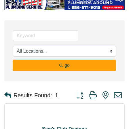
go
Button group with nested 
Results Found:
1
Sam's Club-Daytona