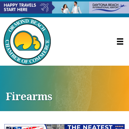
Firearms