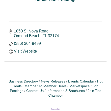
1050 S. Nova Road
Ormond Beach
FL
32174
(386) 304-9499
Visit Website
Business Directory
News Releases
Events Calendar
Hot
Deals
Member To Member Deals
Marketspace
Job
Postings
Contact Us
Information & Brochures
Join The
Chamber