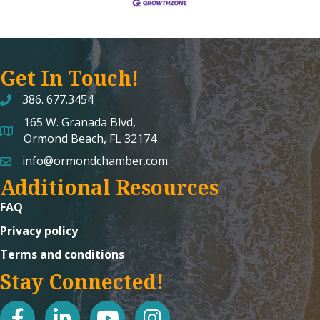
Get In Touch!
386. 677.3454
165 W. Granada Blvd,
map and address
Ormond Beach, FL 32174
info@ormondchamber.com
email
Additional Resources
FAQ
Privacy policy
Terms and conditions
Stay Connected!
facebook
linked in
youtube
Instagram icon