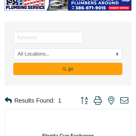
go
Button group with nested 
Results Found:
1
Florida Gun Exchange