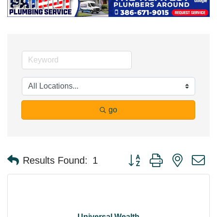
go
Button group with nested 
Results Found:
1
Universal Wealth