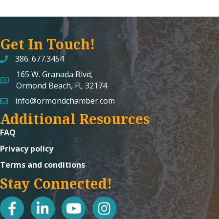
Get In Touch!
386. 677.3454
165 W. Granada Blvd,
map and address
Ormond Beach, FL 32174
info@ormondchamber.com
email
Additional Resources
FAQ
Privacy policy
Terms and conditions
Stay Connected!
facebook
linked in
youtube
Instagram icon