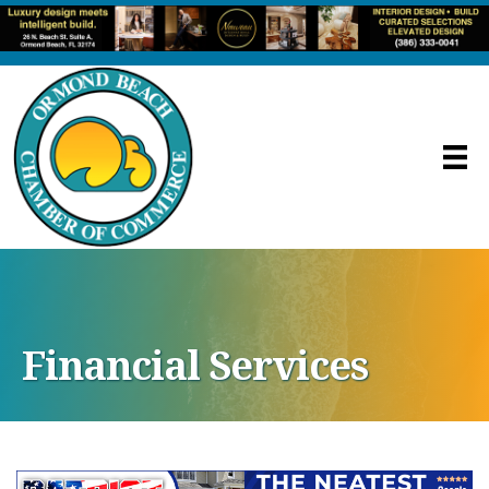
Financial Services