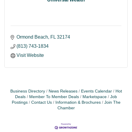
Ormond Beach
FL
32174
(813) 743-1834
Visit Website
Business Directory
News Releases
Events Calendar
Hot
Deals
Member To Member Deals
Marketspace
Job
Postings
Contact Us
Information & Brochures
Join The
Chamber