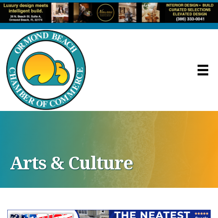
Arts & Culture