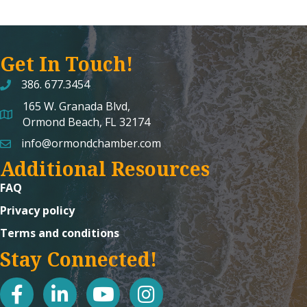
Get In Touch!
386. 677.3454
165 W. Granada Blvd,
map and address
Ormond Beach, FL 32174
info@ormondchamber.com
email
Additional Resources
FAQ
Privacy policy
Terms and conditions
Stay Connected!
facebook
linked in
youtube
Instagram icon