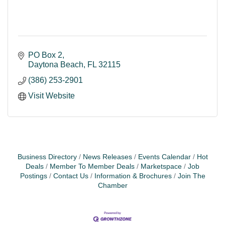
PO Box 2
Daytona Beach
FL
32115
(386) 253-2901
Visit Website
Business Directory
News Releases
Events Calendar
Hot
Deals
Member To Member Deals
Marketspace
Job
Postings
Contact Us
Information & Brochures
Join The
Chamber