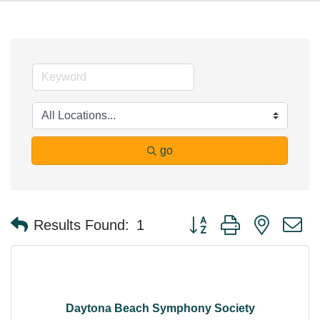
go
Button group with nested 
Results Found:
1
Daytona Beach Symphony Society