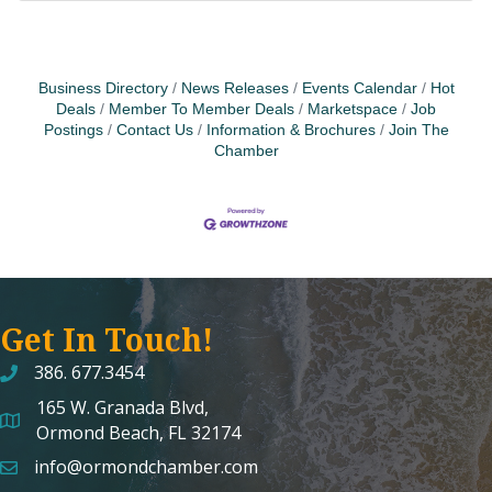
Business Directory
News Releases
Events Calendar
Hot
Deals
Member To Member Deals
Marketspace
Job
Postings
Contact Us
Information & Brochures
Join The
Chamber
Get In Touch!
386. 677.3454
165 W. Granada Blvd,
map and address
Ormond Beach, FL 32174
info@ormondchamber.com
email