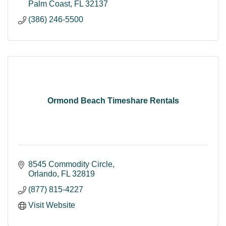
Palm Coast
FL
32137
(386) 246-5500
Ormond Beach Timeshare Rentals
8545 Commodity Circle
Orlando
FL
32819
(877) 815-4227
Visit Website