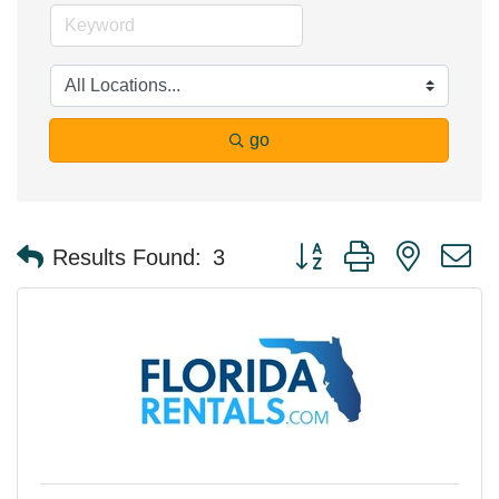
go
Button group with nested 
Results Found:
3