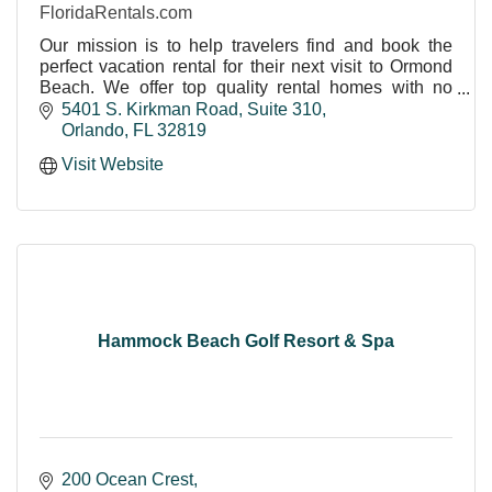
FloridaRentals.com
Our mission is to help travelers find and book the
perfect vacation rental for their next visit to Ormond
Beach. We offer top quality rental homes with no
service or booking fees
5401 S. Kirkman Road
Suite 310
Orlando
FL
32819
Visit Website
Hammock Beach Golf Resort & Spa
200 Ocean Crest