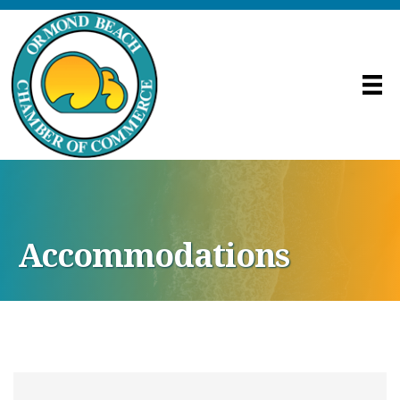
Accommodations