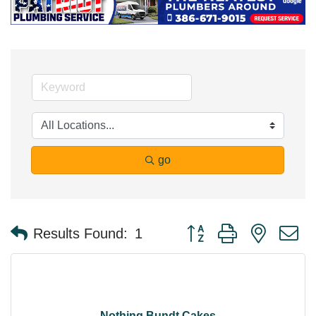
go
Button group with nested 
Results Found:
1
Nothing Bundt Cakes