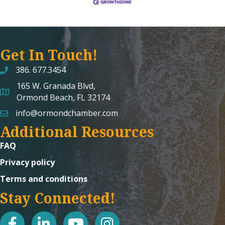
Get In Touch!
386. 677.3454
165 W. Granada Blvd,
map and address
Ormond Beach, FL 32174
info@ormondchamber.com
email
Additional Resources
FAQ
Privacy policy
Terms and conditions
Stay Connected!
facebook
linked in
youtube
Instagram icon