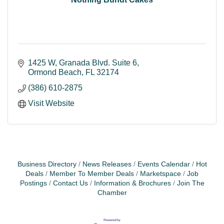
1425 W, Granada Blvd. Suite 6
Ormond Beach
FL
32174
(386) 610-2875
Visit Website
Business Directory
News Releases
Events Calendar
Hot
Deals
Member To Member Deals
Marketspace
Job
Postings
Contact Us
Information & Brochures
Join The
Chamber