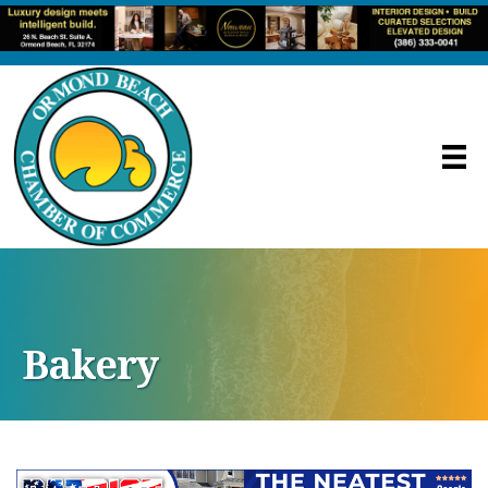
Bakery