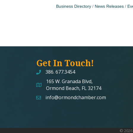
Business Directory
News Releases
Ev
Get In Touch!
386. 677.3454
165 W. Granada Blvd,
map and address
Ormond Beach, FL 32174
info@ormondchamber.com
email
©
2026