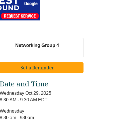
Networking Group 4
Set a Reminder
Date and Time
Wednesday Oct 29, 2025
8:30 AM - 9:30 AM EDT
Wednesday
8:30 am - 930am