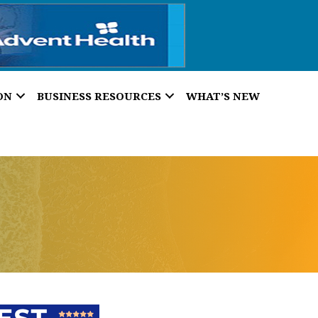
ON
BUSINESS RESOURCES
WHAT’S NEW