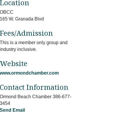
Location
OBCC
165 W. Granada Blvd
Fees/Admission
This is a member only group and
industry inclusive.
Website
www.ormondchamber.com
Contact Information
Ormond Beach Chamber 386-677-
3454
Send Email