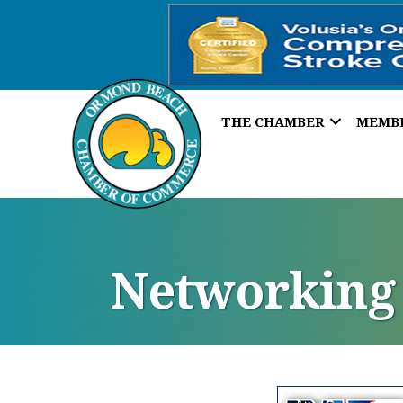
THE CHAMBER
MEMB
Networking