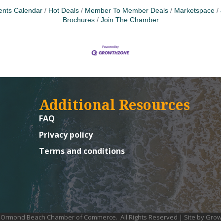
ents Calendar
Hot Deals
Member To Member Deals
Marketspace
Brochures
Join The Chamber
Additional Resources
FAQ
Privacy policy
Terms and conditions
Ormond Beach Chamber of Commerce.
All Rights Reserved | Site by
Grow