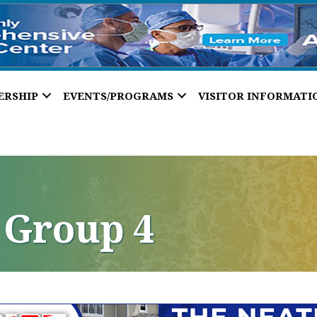
ERSHIP
EVENTS/PROGRAMS
VISITOR INFORMATI
 Group 4