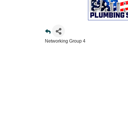
Networking Group 4