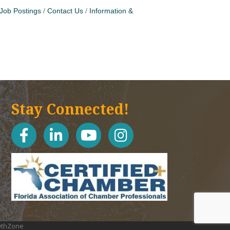
Job Postings
Contact Us
Information &
Stay Connected!
facebook
linked in
youtube
Instagram icon
thZone