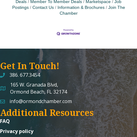
Deals
Member To Member Deals
Marketspace
Job
Postings
Contact Us
Information & Brochures
Join The
Chamber
Get In Touch!
386. 677.3454
165 W. Granada Blvd,
map and address
Ormond Beach, FL 32174
info@ormondchamber.com
email
Additional Resources
FAQ
Privacy policy