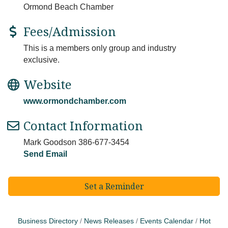
Ormond Beach Chamber
Fees/Admission
This is a members only group and industry
exclusive.
Website
www.ormondchamber.com
Contact Information
Mark Goodson 386-677-3454
Send Email
Set a Reminder
Business Directory
News Releases
Events Calendar
Hot