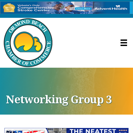
Networking Group 3