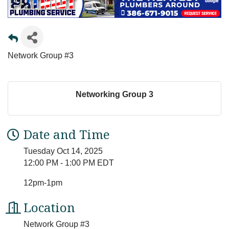
Network Group #3
Networking Group 3
Date and Time
Tuesday Oct 14, 2025
12:00 PM - 1:00 PM EDT
12pm-1pm
Location
Network Group #3