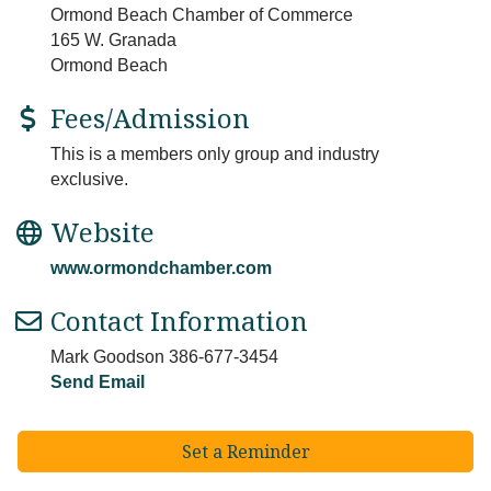
Ormond Beach Chamber of Commerce
165 W. Granada
Ormond Beach
Fees/Admission
This is a members only group and industry
exclusive.
Website
www.ormondchamber.com
Contact Information
Mark Goodson 386-677-3454
Send Email
Set a Reminder