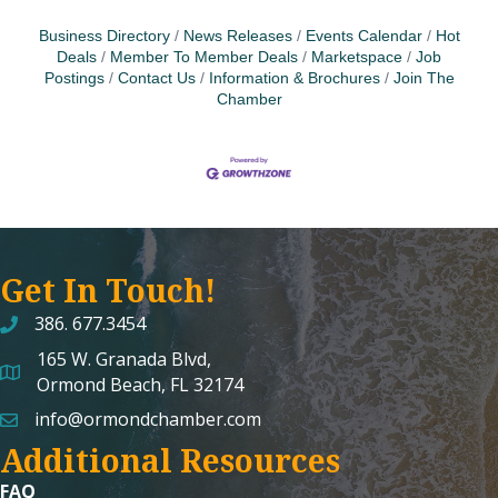
Business Directory
News Releases
Events Calendar
Hot
Deals
Member To Member Deals
Marketspace
Job
Postings
Contact Us
Information & Brochures
Join The
Chamber
Get In Touch!
386. 677.3454
165 W. Granada Blvd,
map and address
Ormond Beach, FL 32174
info@ormondchamber.com
email
Additional Resources
FAQ