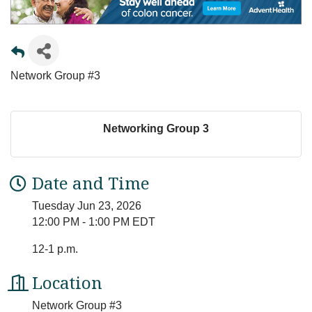
Network Group #3
Networking Group 3
Date and Time
Tuesday Jun 23, 2026
12:00 PM - 1:00 PM EDT
12-1 p.m.
Location
Network Group #3