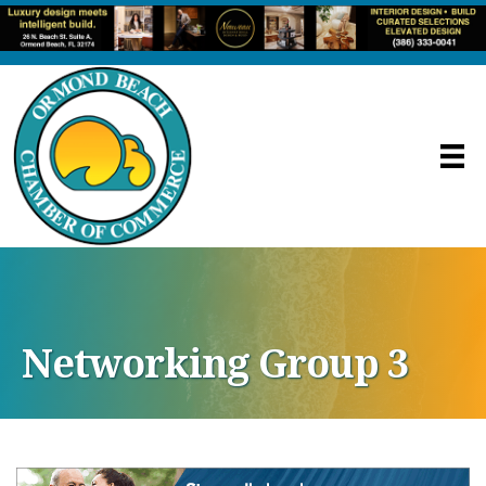
Networking Group 3