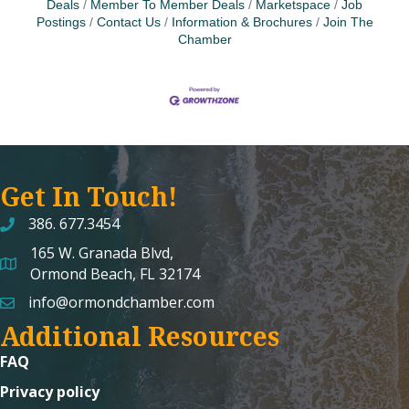
Deals
Member To Member Deals
Marketspace
Job
Postings
Contact Us
Information & Brochures
Join The
Chamber
Get In Touch!
386. 677.3454
165 W. Granada Blvd,
map and address
Ormond Beach, FL 32174
info@ormondchamber.com
email
Additional Resources
FAQ
Privacy policy