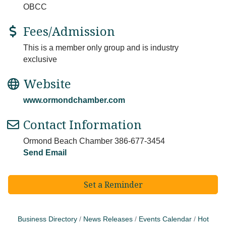
OBCC
Fees/Admission
This is a member only group and is industry
exclusive
Website
www.ormondchamber.com
Contact Information
Ormond Beach Chamber 386-677-3454
Send Email
Set a Reminder
Business Directory
News Releases
Events Calendar
Hot