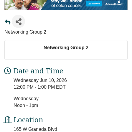
Networking Group 2
Networking Group 2
Date and Time
Wednesday Jun 10, 2026
12:00 PM - 1:00 PM EDT
Wednesday
Noon - 1pm
Location
165 W Granada Blvd