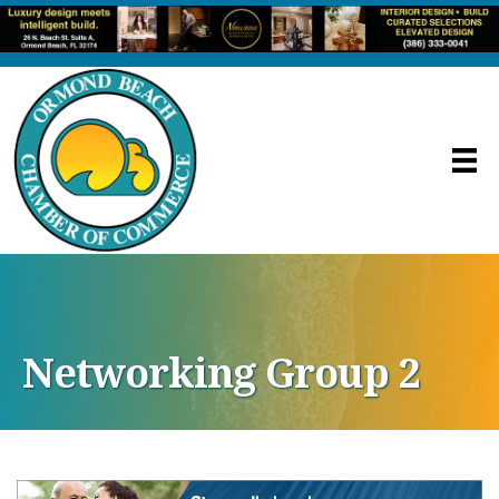
Networking Group 2