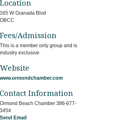
Location
165 W Granada Blvd
OBCC
Fees/Admission
This is a member only group and is
industry exclusive
Website
www.ormondchamber.com
Contact Information
Ormond Beach Chamber 386-677-
3454
Send Email