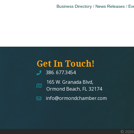
Business Directory
News Releases
Ev
Get In Touch!
386. 677.3454
165 W. Granada Blvd,
map and address
Ormond Beach, FL 32174
info@ormondchamber.com
email
©
2026