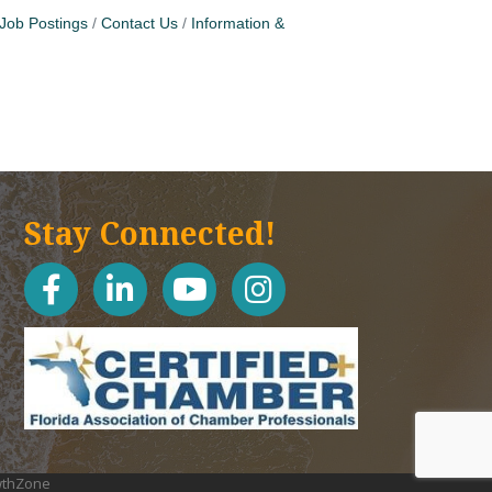
Job Postings
Contact Us
Information &
Stay Connected!
facebook
linked in
youtube
Instagram icon
thZone