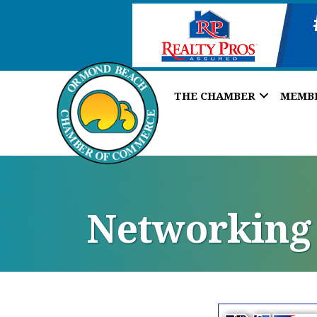
THE CHAMBER
MEMB
Networking