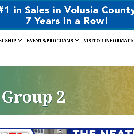
ERSHIP
EVENTS/PROGRAMS
VISITOR INFORMATI
 Group 2