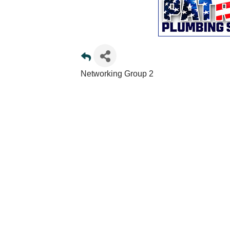
Networking Group 2