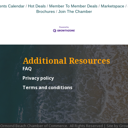
ents Calendar
Hot Deals
Member To Member Deals
Marketspace
Brochures
Join The Chamber
Additional Resources
FAQ
Privacy policy
Terms and conditions
Ormond Beach Chamber of Commerce.
All Rights Reserved | Site by
Grow