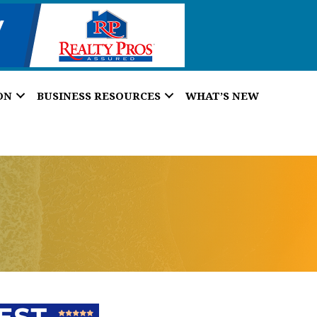
ON
BUSINESS RESOURCES
WHAT’S NEW