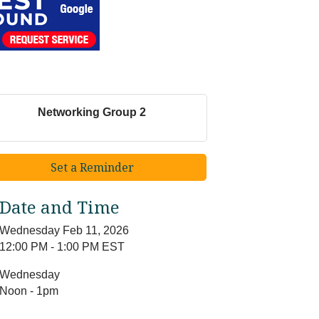
Networking Group 2
Set a Reminder
Date and Time
Wednesday Feb 11, 2026
12:00 PM - 1:00 PM EST
Wednesday
Noon - 1pm