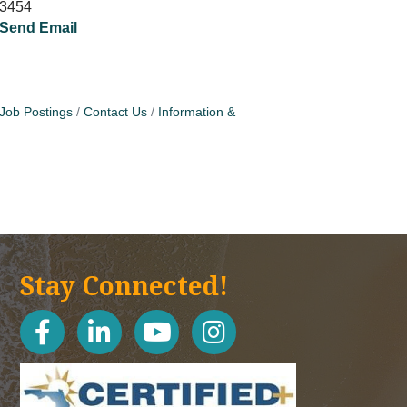
3454
Send Email
Job Postings
Contact Us
Information &
Stay Connected!
facebook
linked in
youtube
Instagram icon