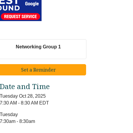
Networking Group 1
Set a Reminder
Date and Time
Tuesday Oct 28, 2025
7:30 AM - 8:30 AM EDT
Tuesday
7:30am - 8:30am