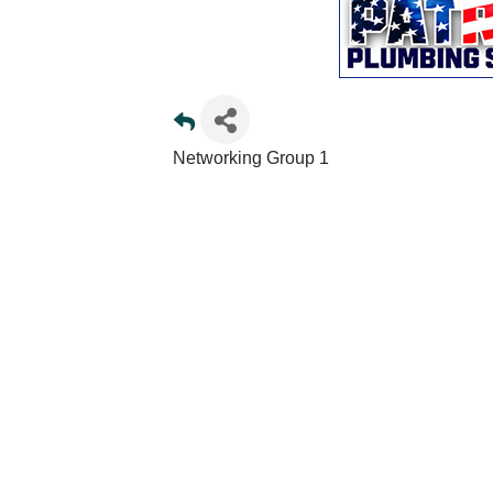
Networking Group 1