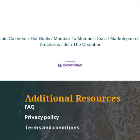
ents Calendar
Hot Deals
Member To Member Deals
Marketspace
Brochures
Join The Chamber
Additional Resources
FAQ
Privacy policy
Terms and conditions