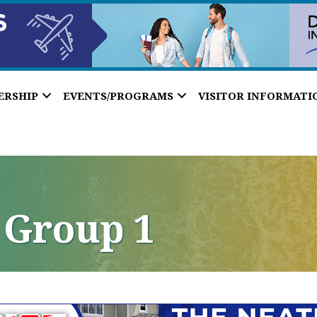
ERSHIP
EVENTS/PROGRAMS
VISITOR INFORMATI
 Group 1