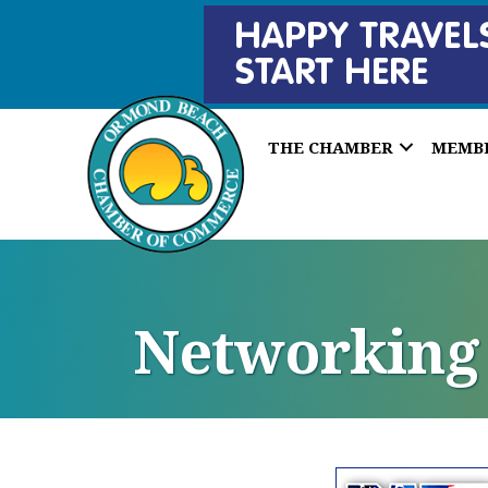
THE CHAMBER
MEMB
Networking