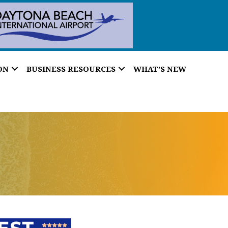
ON
BUSINESS RESOURCES
WHAT’S NEW