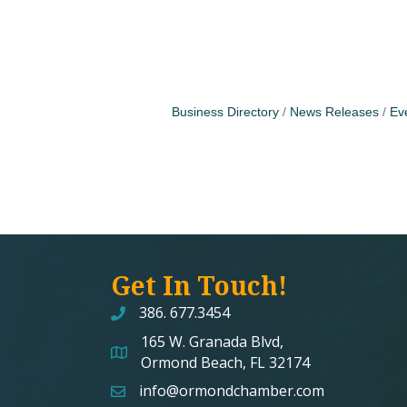
Business Directory
News Releases
Ev
Get In Touch!
386. 677.3454
165 W. Granada Blvd,
map and address
Ormond Beach, FL 32174
info@ormondchamber.com
email