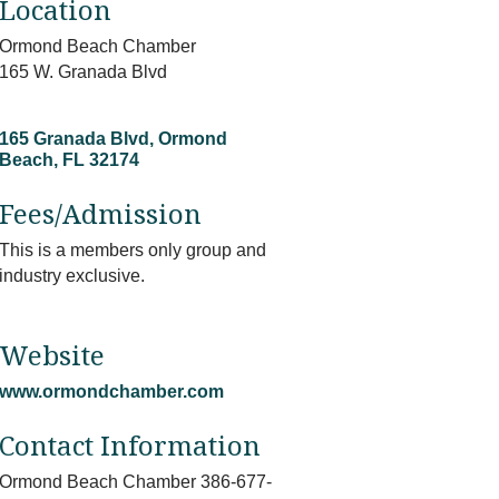
Location
Ormond Beach Chamber
165 W. Granada Blvd
165 Granada Blvd
Ormond 
Beach
FL
32174
Fees/Admission
This is a members only group and
industry exclusive.
Website
www.ormondchamber.com
Contact Information
Ormond Beach Chamber 386-677-