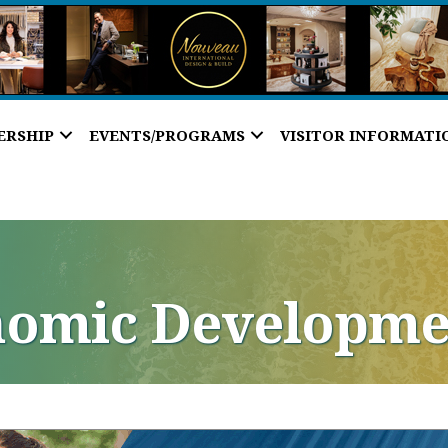
ERSHIP
EVENTS/PROGRAMS
VISITOR INFORMATI
nomic Developme