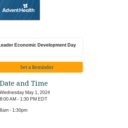
Leader Economic Development Day
Set a Reminder
Date and Time
Wednesday May 1, 2024
8:00 AM - 1:30 PM EDT
8am - 1:30pm