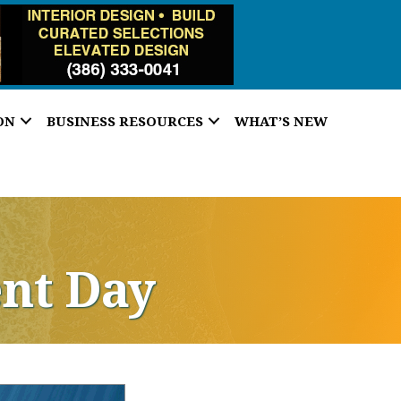
ON
BUSINESS RESOURCES
WHAT’S NEW
nt Day