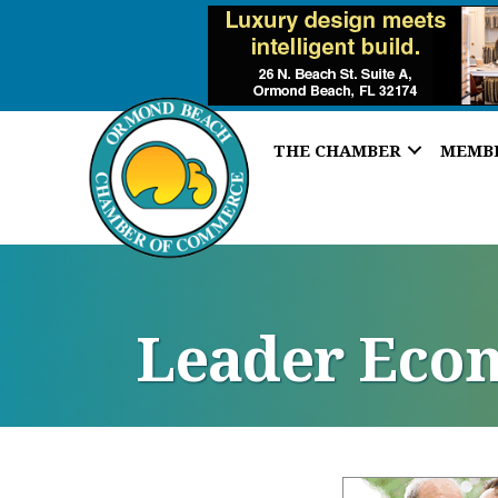
THE CHAMBER
MEMB
Leader Eco