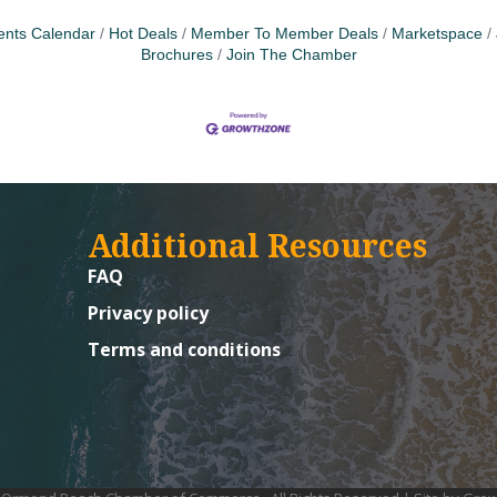
ents Calendar
Hot Deals
Member To Member Deals
Marketspace
Brochures
Join The Chamber
Additional Resources
FAQ
Privacy policy
Terms and conditions