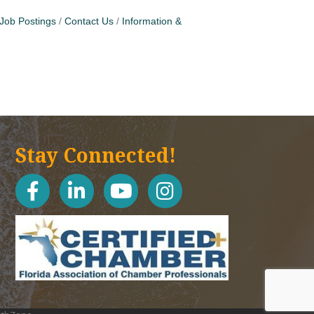
Job Postings
Contact Us
Information &
Stay Connected!
facebook
linked in
youtube
Instagram icon