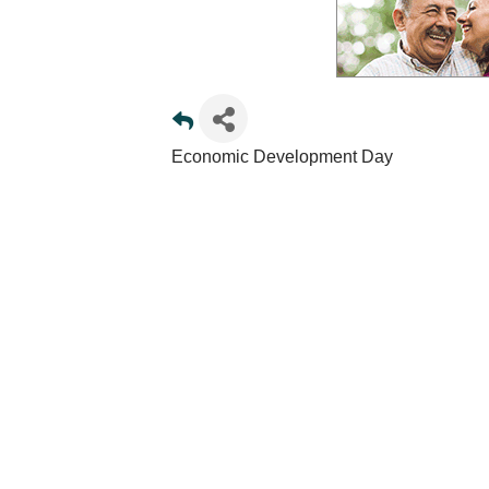
Economic Development Day