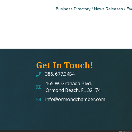
Business Directory
News Releases
Ev
Get In Touch!
386. 677.3454
165 W. Granada Blvd,
map and address
Ormond Beach, FL 32174
info@ormondchamber.com
email