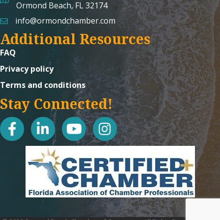
map and address
Ormond Beach, FL 32174
info@ormondchamber.com
email
Additional Resources
FAQ
Privacy policy
Terms and conditions
Stay Connected!
facebook
linked in
youtube
Instagram icon