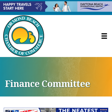
Finance Committee