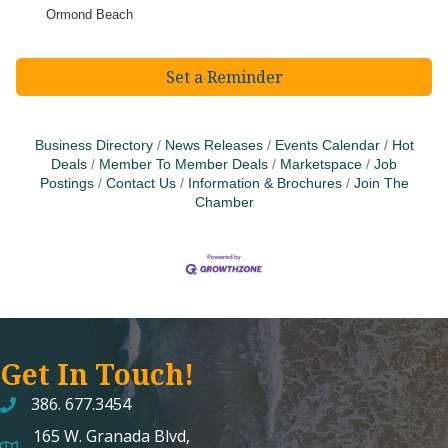
Ormond Beach
Set a Reminder
Business Directory
News Releases
Events Calendar
Hot
Deals
Member To Member Deals
Marketspace
Job
Postings
Contact Us
Information & Brochures
Join The
Chamber
Get In Touch!
386. 677.3454
165 W. Granada Blvd,