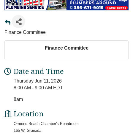
Finance Committee
Finance Committee
Date and Time
Thursday Jun 11, 2026
8:00 AM - 9:00 AM EDT
8am
Location
Ormond Beach Chamber's Boardroom
165 W. Granada