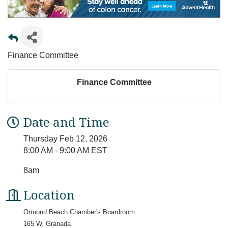
Finance Committee
Finance Committee
Date and Time
Thursday Feb 12, 2026
8:00 AM - 9:00 AM EST
8am
Location
Ormond Beach Chamber's Boardroom
165 W. Granada