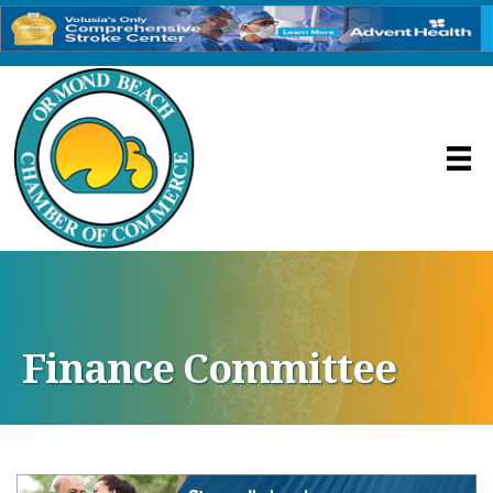
Finance Committee