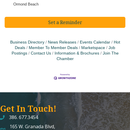
Ormond Beach
Set a Reminder
Business Directory
News Releases
Events Calendar
Hot
Deals
Member To Member Deals
Marketspace
Job
Postings
Contact Us
Information & Brochures
Join The
Chamber
Get In Touch!
386. 677.3454
165 W. Granada Blvd,