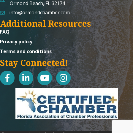
map and address
Ormond Beach, FL 32174
info@ormondchamber.com
email
Additional Resources
FAQ
Privacy policy
Terms and conditions
Stay Connected!
facebook
linked in
youtube
Instagram icon