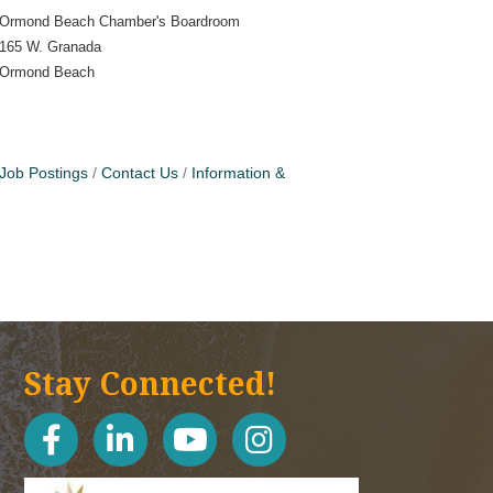
Ormond Beach Chamber's Boardroom
165 W. Granada
Ormond Beach
Job Postings
Contact Us
Information &
Stay Connected!
facebook
linked in
youtube
Instagram icon