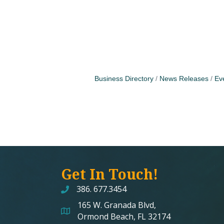
Business Directory
News Releases
Ev
Get In Touch!
386. 677.3454
165 W. Granada Blvd,
map and address
Ormond Beach, FL 32174