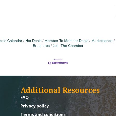
ents Calendar
Hot Deals
Member To Member Deals
Marketspace
Brochures
Join The Chamber
Additional Resources
FAQ
Privacy policy
Terms and conditions