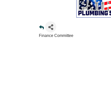
Finance Committee