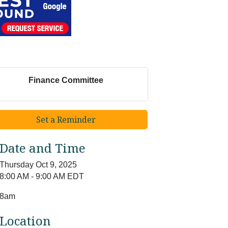
Finance Committee
Set a Reminder
Date and Time
Thursday Oct 9, 2025
8:00 AM - 9:00 AM EDT
8am
Location