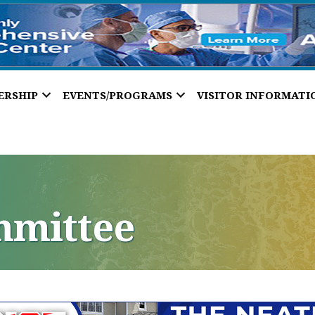
ERSHIP
EVENTS/PROGRAMS
VISITOR INFORMATI
mmittee