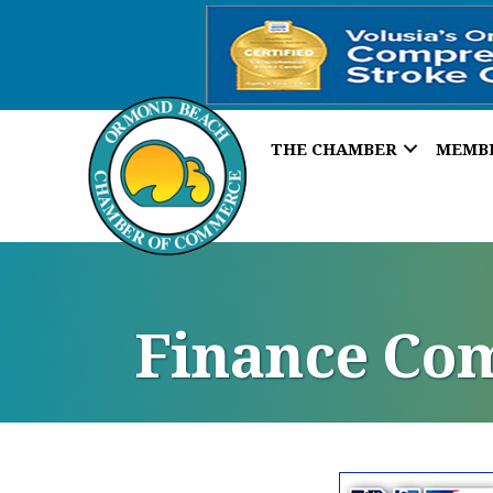
THE CHAMBER
MEMB
Finance Co