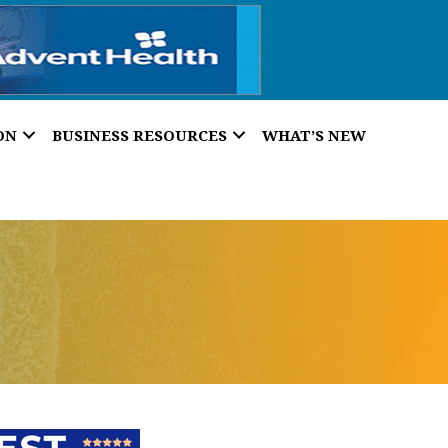
ON
BUSINESS RESOURCES
WHAT’S NEW