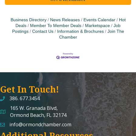
Business Directory
News Releases
Events Calendar
Hot
Deals
Member To Member Deals
Marketspace
Job
Postings
Contact Us
Information & Brochures
Join The
Chamber
Get In Touch!
386. 677.3454
165 W. Granada Blvd,
map and address
Ormond Beach, FL 32174
info@ormondchamber.com
email
Additional Resources