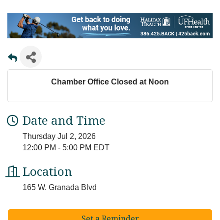
Chamber Office Closed at Noon
Date and Time
Thursday Jul 2, 2026
12:00 PM - 5:00 PM EDT
Location
165 W. Granada Blvd
Set a Reminder