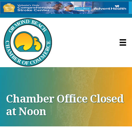
Chamber Office Closed
at Noon