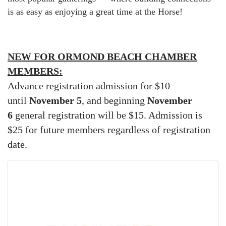
is as easy as enjoying a great time at the Horse!
NEW FOR ORMOND BEACH CHAMBER
MEMBERS:
Advance registration admission for $10
until
November 5
, and beginning
November
6
general registration will be $15. Admission is
$25 for future members regardless of registration
date.