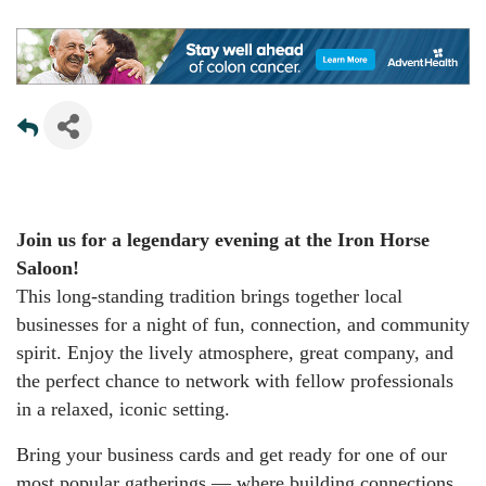
Join us for a legendary evening at the Iron Horse
Saloon!
This long-standing tradition brings together local
businesses for a night of fun, connection, and community
spirit. Enjoy the lively atmosphere, great company, and
the perfect chance to network with fellow professionals
in a relaxed, iconic setting.
Bring your business cards and get ready for one of our
most popular gatherings — where building connections