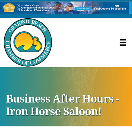
Business After Hours -
Iron Horse Saloon!