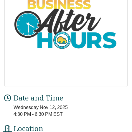
Date and Time
Wednesday Nov 12, 2025
4:30 PM - 6:30 PM EST
Location