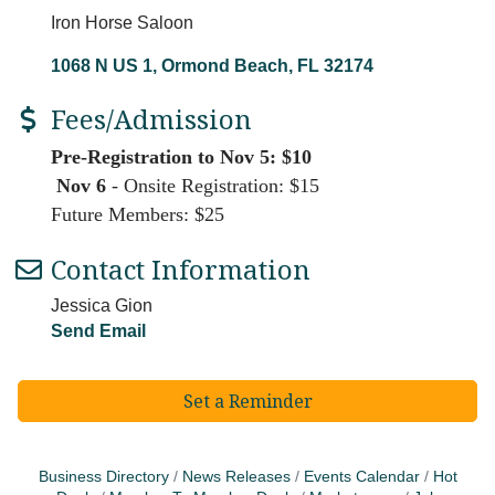
Iron Horse Saloon
1068 N US 1
Ormond Beach
FL
32174
Fees/Admission
Pre-Registration to Nov 5: $10
Nov 6
- Onsite Registration: $15
Future Members: $25
Contact Information
Jessica Gion
Send Email
Set a Reminder
Business Directory
News Releases
Events Calendar
Hot