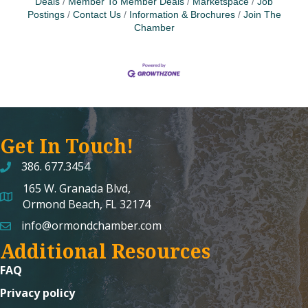
Deals
Member To Member Deals
Marketspace
Job
Postings
Contact Us
Information & Brochures
Join The
Chamber
Get In Touch!
386. 677.3454
165 W. Granada Blvd,
map and address
Ormond Beach, FL 32174
info@ormondchamber.com
email
Additional Resources
FAQ
Privacy policy