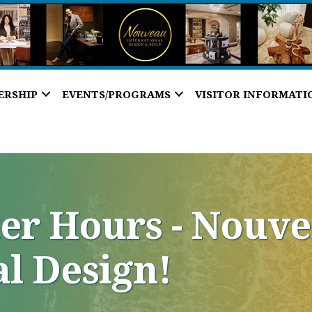
ERSHIP
EVENTS/PROGRAMS
VISITOR INFORMATI
ter Hours - Nouv
al Design!