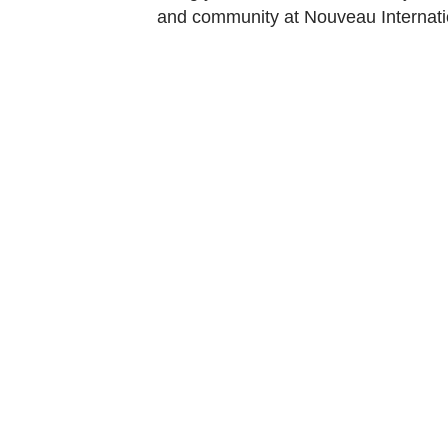
and community at Nouveau Internati