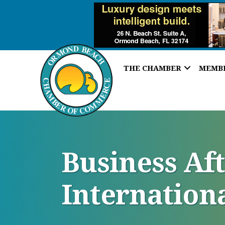
THE CHAMBER
MEMB
Business Af
Internation