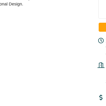
onal Design.