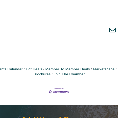
ents Calendar
Hot Deals
Member To Member Deals
Marketspace
Brochures
Join The Chamber