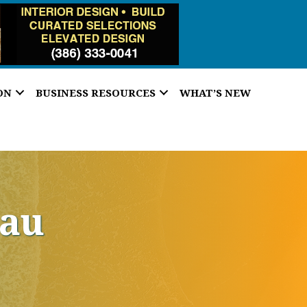
ON
BUSINESS RESOURCES
WHAT’S NEW
eau