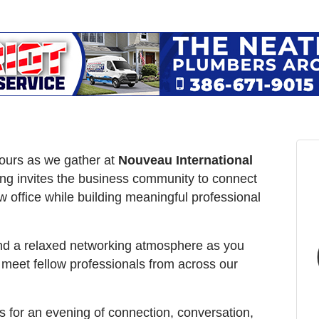
Hours as we gather at
Nouveau International
ing invites the business community to connect
w office while building meaningful professional
and a relaxed networking atmosphere as you
meet fellow professionals from across our
s for an evening of connection, conversation,