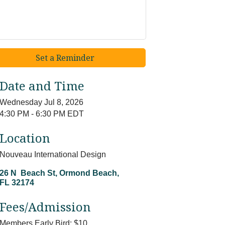
Set a Reminder
Date and Time
Wednesday Jul 8, 2026
4:30 PM - 6:30 PM EDT
Location
Nouveau International Design
26 N  Beach St
Ormond Beach
FL
32174
Fees/Admission
Members Early Bird: $10