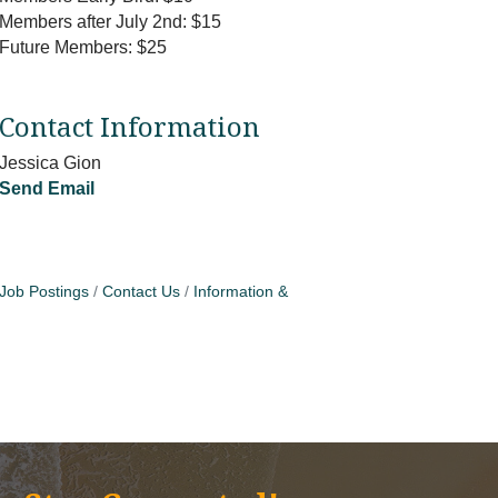
Members after July 2nd: $15
Future Members: $25
Contact Information
Jessica Gion
Send Email
Job Postings
Contact Us
Information &