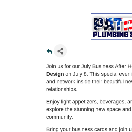
Join us for our July Business After 
Design
on July 8. This special even
and network inside their beautiful ne
relationships.
Enjoy light appetizers, beverages, 
explore the stunning new space and 
community.
Bring your business cards and join u