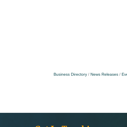
Business Directory
News Releases
Ev