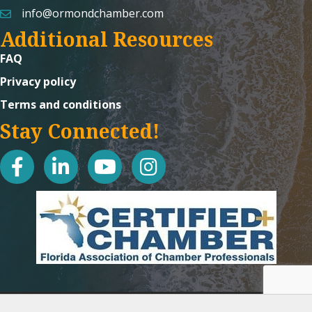
info@ormondchamber.com
email
Additional Resources
FAQ
Privacy policy
Terms and conditions
Stay Connected!
facebook
linked in
youtube
Instagram icon
©
2026
Ormond Beach Chamber of Commerce.
All Rights Reserved | Site
by
GrowthZone