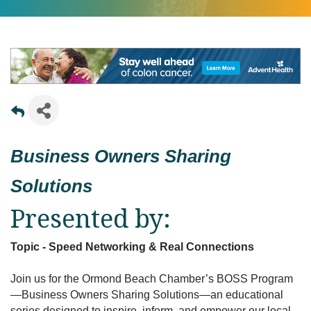
Business Owners Sharing
Solutions
Presented by:
Topic - Speed Networking & Real Connections
Join us for the Ormond Beach Chamber’s BOSS Program
—Business Owners Sharing Solutions—an educational
series designed to inspire, inform, and empower our local