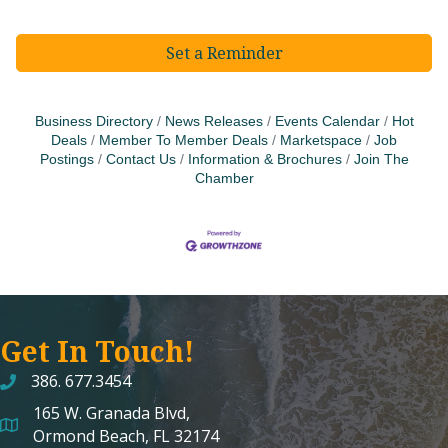
Set a Reminder
Business Directory
News Releases
Events Calendar
Hot
Deals
Member To Member Deals
Marketspace
Job
Postings
Contact Us
Information & Brochures
Join The
Chamber
Get In Touch!
386. 677.3454
165 W. Granada Blvd,
map and address
Ormond Beach, FL 32174