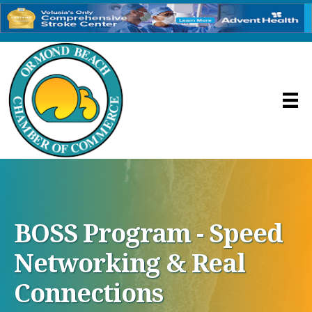
BOSS Program - Speed
Networking & Real
Connections