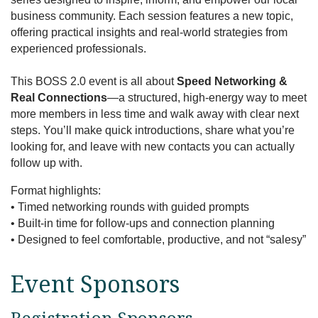
business community. Each session features a new topic,
offering practical insights and real-world strategies from
experienced professionals.
This BOSS 2.0 event is all about
Speed Networking &
Real Connections
—a structured, high-energy way to meet
more members in less time and walk away with clear next
steps. You’ll make quick introductions, share what you’re
looking for, and leave with new contacts you can actually
follow up with.
Format highlights:
• Timed networking rounds with guided prompts
• Built-in time for follow-ups and connection planning
• Designed to feel comfortable, productive, and not “salesy”
Event Sponsors
Registration Sponsors