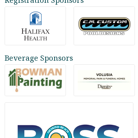
Beverage Sponsors