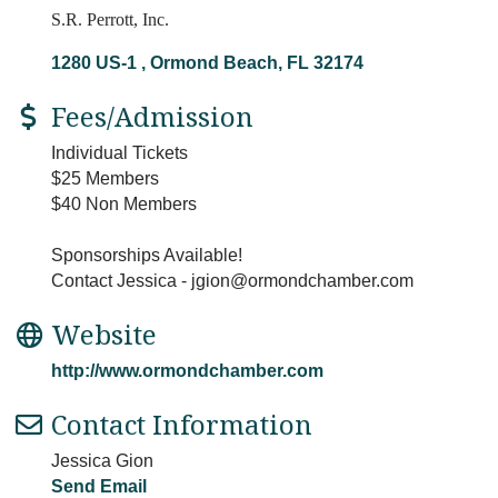
S.R. Perrott, Inc.
1280 US-1 
Ormond Beach
FL
32174
Fees/Admission
Individual Tickets
$25 Members
$40 Non Members
Sponsorships Available!
Contact Jessica - jgion@ormondchamber.com
Website
http://www.ormondchamber.com
Contact Information
Jessica Gion
Send Email