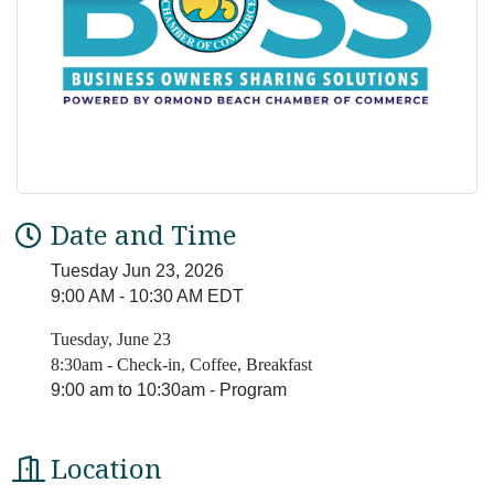
Date and Time
Tuesday Jun 23, 2026
9:00 AM - 10:30 AM EDT
Tuesday, June 23
8:30am - Check-in, Coffee, Breakfast
9:00 am to 10:30am - Program
Location