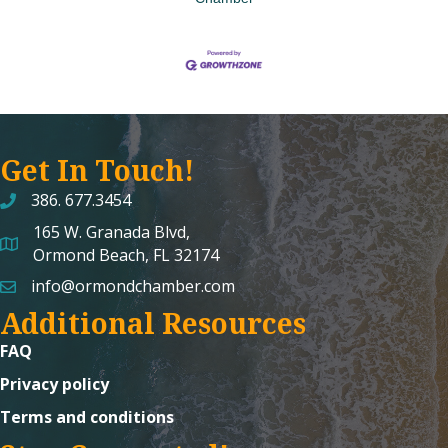
Get In Touch!
386. 677.3454
165 W. Granada Blvd,
map and address
Ormond Beach, FL 32174
info@ormondchamber.com
email
Additional Resources
FAQ
Privacy policy
Terms and conditions