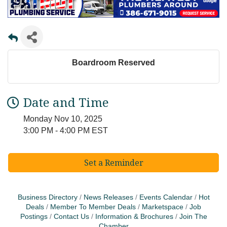
Boardroom Reserved
Date and Time
Monday Nov 10, 2025
3:00 PM - 4:00 PM EST
Set a Reminder
Business Directory
News Releases
Events Calendar
Hot
Deals
Member To Member Deals
Marketspace
Job
Postings
Contact Us
Information & Brochures
Join The
Chamber