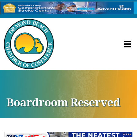
Boardroom Reserved