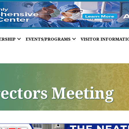
ERSHIP
EVENTS/PROGRAMS
VISITOR INFORMATI
rectors Meeting