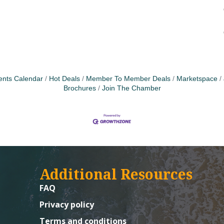
ents Calendar
Hot Deals
Member To Member Deals
Marketspace
Brochures
Join The Chamber
Additional Resources
FAQ
Privacy policy
Terms and conditions