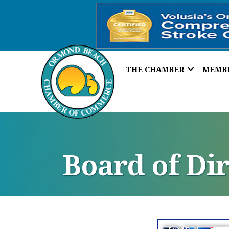
THE CHAMBER
MEMB
Board of Di