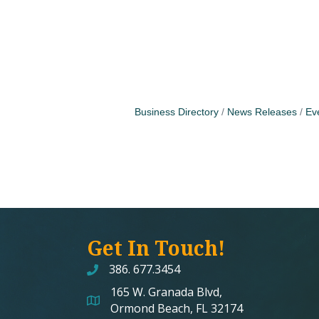
Business Directory
News Releases
Ev
Get In Touch!
386. 677.3454
165 W. Granada Blvd,
map and address
Ormond Beach, FL 32174