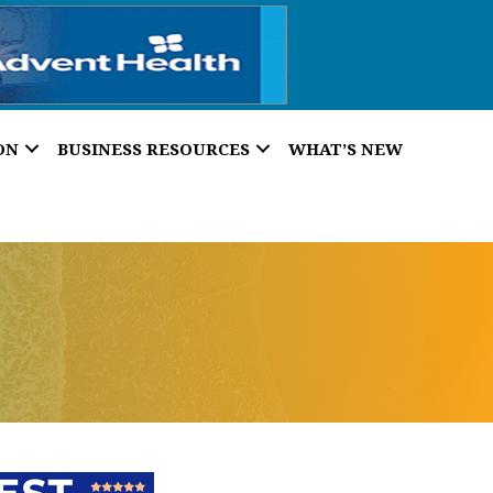
ON
BUSINESS RESOURCES
WHAT’S NEW