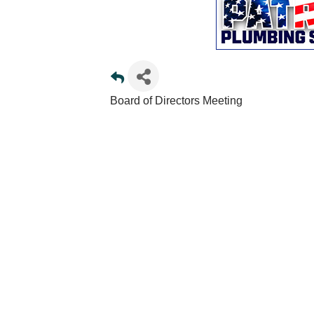
Board of Directors Meeting