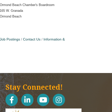
Ormond Beach Chamber's Boardroom
165 W. Granada
Ormond Beach
Job Postings
Contact Us
Information &
Stay Connected!
facebook
linked in
youtube
Instagram icon