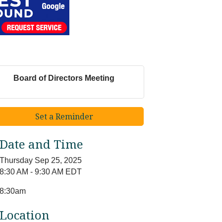
Board of Directors Meeting
Set a Reminder
Date and Time
Thursday Sep 25, 2025
8:30 AM - 9:30 AM EDT
8:30am
Location