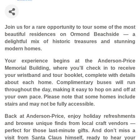
Join us for a rare opportunity to tour some of the most
beautiful residences on Ormond Beachside — a
delightful mix of historic treasures and stunning
modern homes.
Your experience begins at the Anderson-Price
Memorial Building, where you’ll check in to receive
your wristband and tour booklet, complete with details
about each home. Complimentary buses will run
throughout the day, making it easy to hop on and off at
your own pace. Please note that some homes include
stairs and may not be fully accessible.
Back at Anderson-Price, enjoy holiday refreshments
and browse unique finds from local craft vendors —
perfect for those last-minute gifts. And don’t miss a
visit from Santa Claus himself, ready to hear your