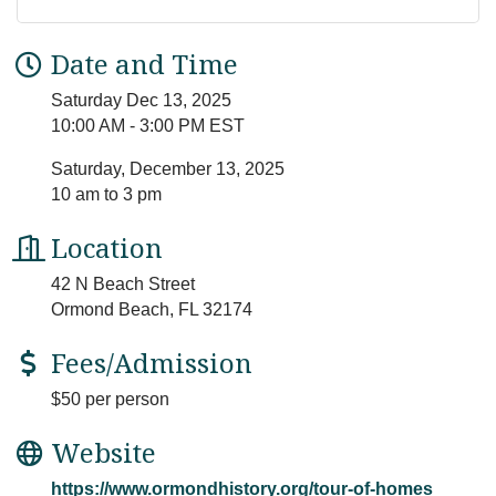
Date and Time
Saturday Dec 13, 2025
10:00 AM - 3:00 PM EST
Saturday, December 13, 2025
10 am to 3 pm
Location
42 N Beach Street
Ormond Beach, FL 32174
Fees/Admission
$50 per person
Website
https://www.ormondhistory.org/tour-of-homes