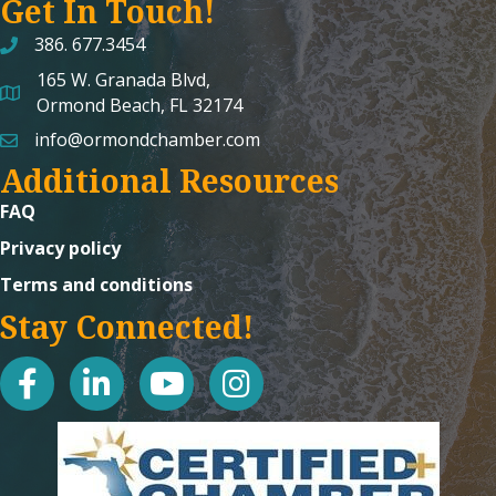
Get In Touch!
386. 677.3454
165 W. Granada Blvd,
map and address
Ormond Beach, FL 32174
info@ormondchamber.com
email
Additional Resources
FAQ
Privacy policy
Terms and conditions
Stay Connected!
facebook
linked in
youtube
Instagram icon