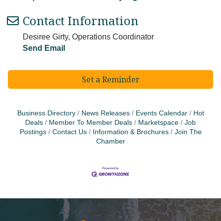
Contact Information
Desiree Girty, Operations Coordinator
Send Email
Set a Reminder
Business Directory
News Releases
Events Calendar
Hot
Deals
Member To Member Deals
Marketspace
Job
Postings
Contact Us
Information & Brochures
Join The
Chamber