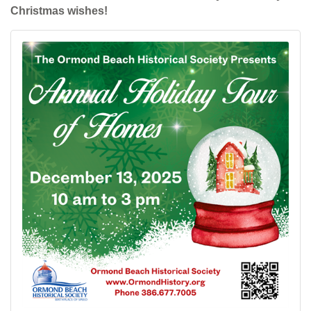
Christmas wishes!