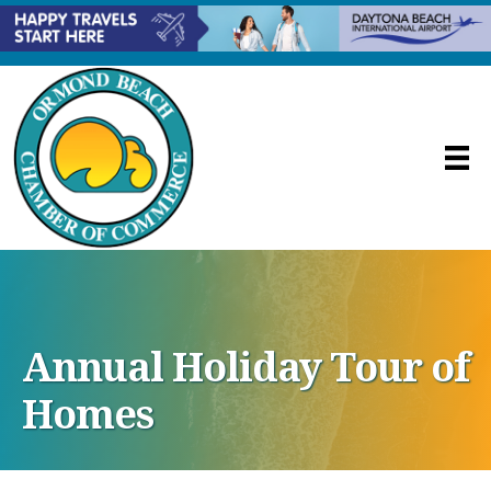
Annual Holiday Tour of
Homes